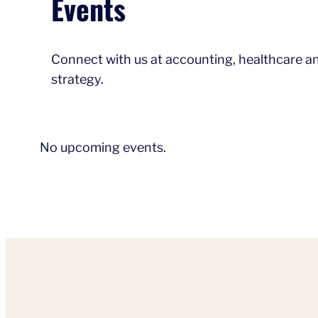
Events
Connect with us at accounting, healthcare an
strategy.
No upcoming events.