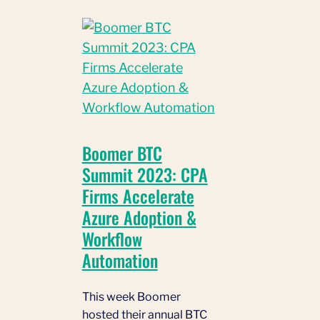
Boomer BTC
Summit 2023: CPA
Firms Accelerate
Azure Adoption &
Workflow
Automation
This week Boomer
hosted their annual BTC