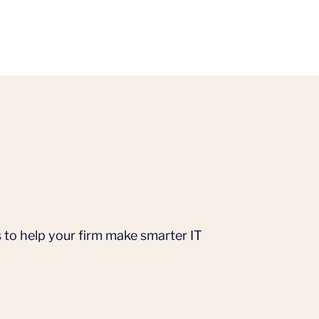
 to help your firm make smarter IT