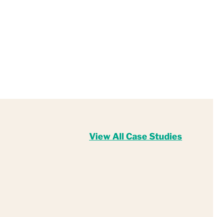
View All Case Studies