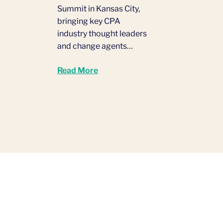
Summit in Kansas City,
bringing key CPA
industry thought leaders
and change agents…
Read More