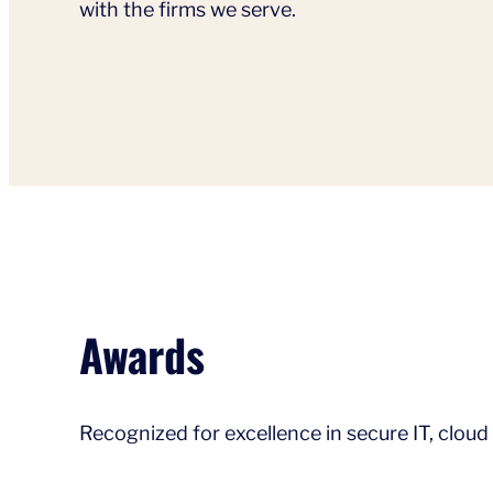
with the firms we serve.
Awards
Recognized for excellence in secure IT, cloud 