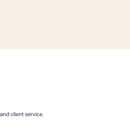
and client service.