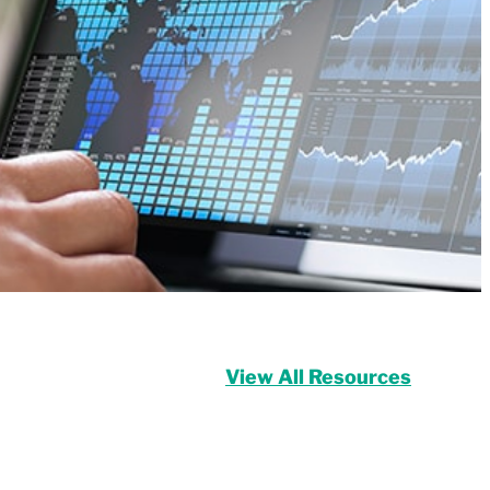
View All Resources