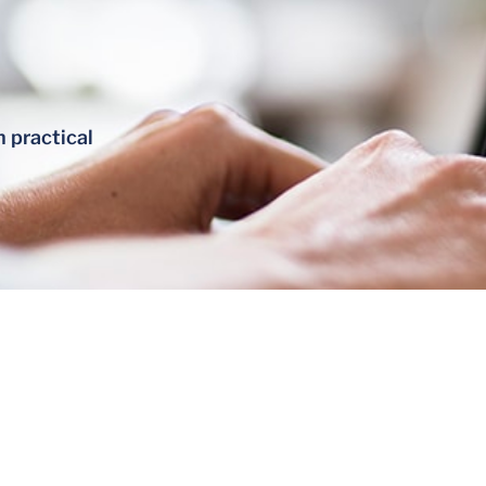
h practical