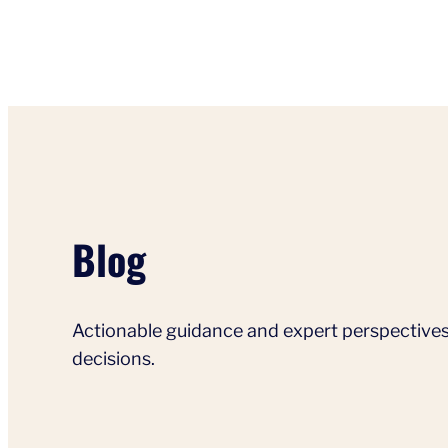
Blog
Actionable guidance and expert perspectives
decisions.