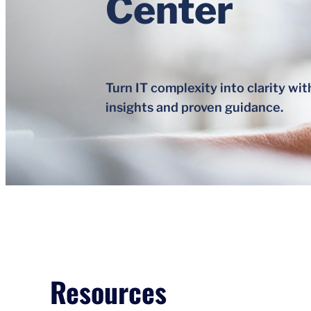
Center
Turn IT complexity into clarity wit
insights and proven guidance.
Resources