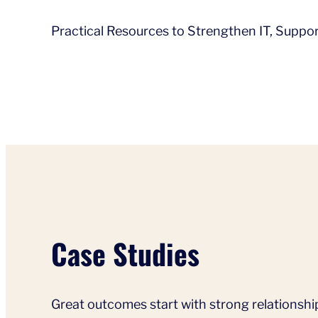
Practical Resources to Strengthen IT, Supp
Case Studies
Great outcomes start with strong relationshi