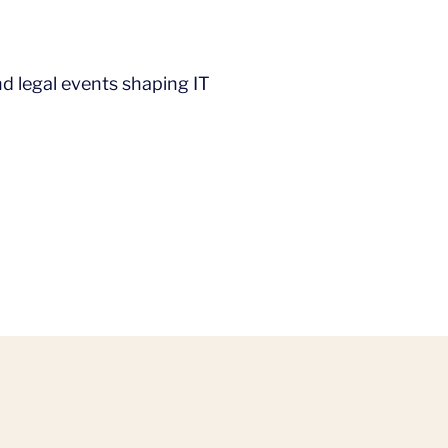
d legal events shaping IT