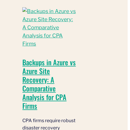
Backups in Azure vs
Azure Site
Recovery: A
Comparative
Analysis for CPA
Firms
CPA firms require robust
disaster recovery