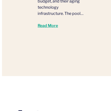
budget, and their aging
technology
infrastructure. The pool…
Read More