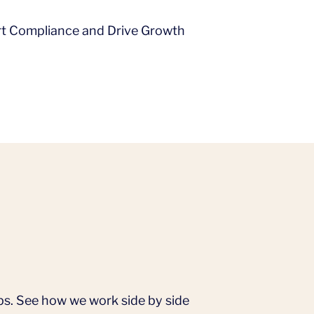
ort Compliance and Drive Growth
ps. See how we work side by side