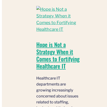
Hope is Not a
Strategy When it
Comes to Fortifying
Healthcare IT
Healthcare IT
departments are
growing increasingly
concerned about issues
related to staffing,