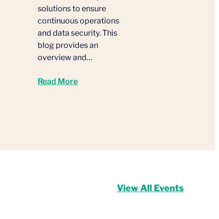
solutions to ensure
continuous operations
and data security. This
blog provides an
overview and…
Read More
View All Events