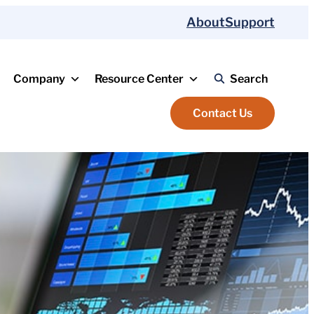
About
Support
Company
Resource Center
Search
Contact Us