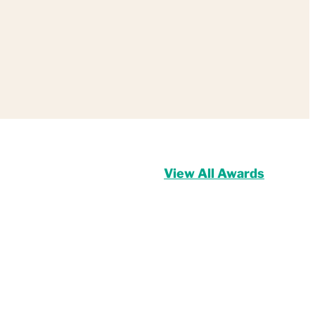
View All Awards