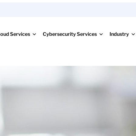
loud Services
Cybersecurity Services
Industry