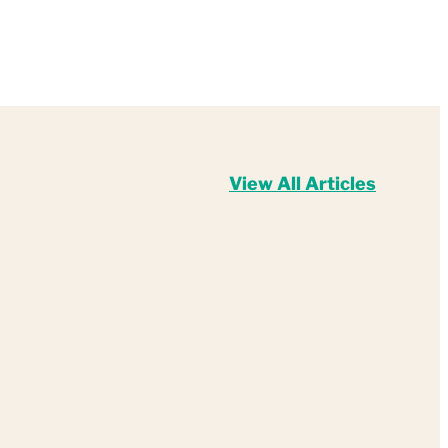
View All Articles