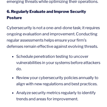
emerging threats while optimizing their operations.
6. Regularly Evaluate and Improve Security
Posture
Cybersecurity is not a one-and-done task; it requires
ongoing evaluation and improvement. Conducting
regular assessments helps ensure your firm’s
defenses remain effective against evolving threats.
Schedule penetration testing to uncover
vulnerabilities in your systems before attackers
do.
Review your cybersecurity policies annually to
align with new regulations and best practices.
Analyze security metrics regularly to identify
trends and areas for improvement.