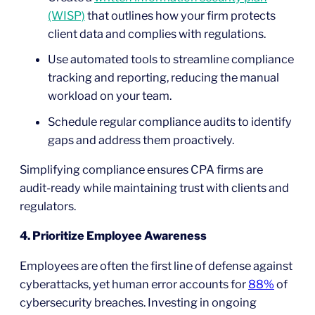
(WISP)
that outlines how your firm protects
client data and complies with regulations.
Use automated tools to streamline compliance
tracking and reporting, reducing the manual
workload on your team.
Schedule regular compliance audits to identify
gaps and address them proactively.
Simplifying compliance ensures CPA firms are
audit-ready while maintaining trust with clients and
regulators.
4. Prioritize Employee Awareness
Employees are often the first line of defense against
cyberattacks, yet human error accounts for
88%
of
cybersecurity breaches. Investing in ongoing