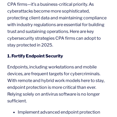
CPA firms—it’s a business-critical priority. As
cyberattacks become more sophisticated,
protecting client data and maintaining compliance
with industry regulations are essential for building
trust and sustaining operations. Here are key
cybersecurity strategies CPA firms can adopt to
stay protected in 2025.
1. Fortify Endpoint Security
Endpoints, including workstations and mobile
devices, are frequent targets for cybercriminals.
With remote and hybrid work models here to stay,
endpoint protection is more critical than ever.
Relying solely on antivirus software is no longer
sufficient.
Implement advanced endpoint protection