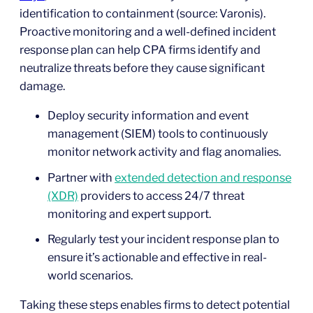
identification to containment (source: Varonis).
Proactive monitoring and a well-defined incident
response plan can help CPA firms identify and
neutralize threats before they cause significant
damage.
Deploy security information and event
management (SIEM) tools to continuously
monitor network activity and flag anomalies.
Partner with
extended detection and response
(XDR)
providers to access 24/7 threat
monitoring and expert support.
Regularly test your incident response plan to
ensure it’s actionable and effective in real-
world scenarios.
Taking these steps enables firms to detect potential