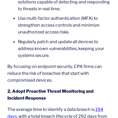
solutions capable of detecting and responding
to threats in real time.
Use multi-factor authentication (MFA) to
strengthen access controls and minimize
unauthorized access risks.
Regularly patch and update all devices to
address known vulnerabilities, keeping your
systems secure.
By focusing on endpoint security, CPA firms can
reduce the risk of breaches that start with
compromised devices.
2. Adopt Proactive Threat Monitoring and
Incident Response
The average time to identify a data breach is
194
days
, with a total breach lifecycle of 292 days from