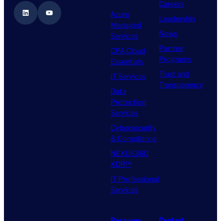
Careers
LinkedIn
YouTube
Azure
Leadership
Managed
News
Services
Partner
CPA Cloud
Programs
Essentials
Trust and
IT Services
Transparency
Data
Protection
Services
Cybersecurity
& Compliance
NEXUS360
XDR™
IT Professional
Services
Resource
Contact