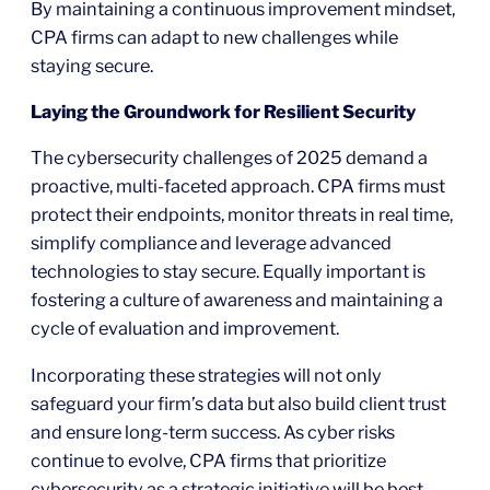
By maintaining a continuous improvement mindset,
CPA firms can adapt to new challenges while
staying secure.
Laying the Groundwork for Resilient Security
The cybersecurity challenges of 2025 demand a
proactive, multi-faceted approach. CPA firms must
protect their endpoints, monitor threats in real time,
simplify compliance and leverage advanced
technologies to stay secure. Equally important is
fostering a culture of awareness and maintaining a
cycle of evaluation and improvement.
Incorporating these strategies will not only
safeguard your firm’s data but also build client trust
and ensure long-term success. As cyber risks
continue to evolve, CPA firms that prioritize
cybersecurity as a strategic initiative will be best