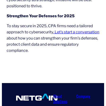
positioned to thrive.
Strengthen Your Defenses for 2025
To stay secure in 2025, CPA firms need a tailored
approach to cybersecurity
. Let’s start a conversation
about how you can strengthen your firm’s defenses,
protect client data and ensure regulatory
compliance.
Cloud
Company
Solutions