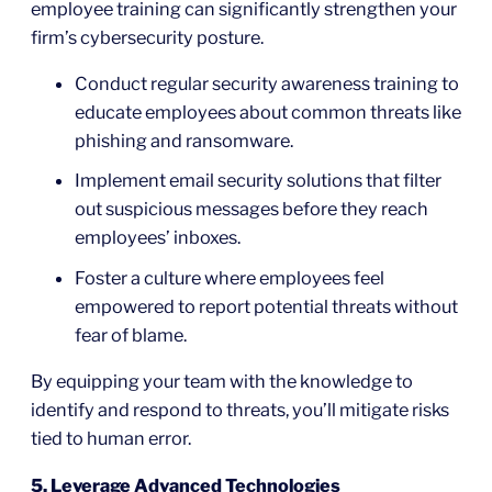
employee training can significantly strengthen your
firm’s cybersecurity posture.
Conduct regular security awareness training to
educate employees about common threats like
phishing and ransomware.
Implement email security solutions that filter
out suspicious messages before they reach
employees’ inboxes.
Foster a culture where employees feel
empowered to report potential threats without
fear of blame.
By equipping your team with the knowledge to
identify and respond to threats, you’ll mitigate risks
tied to human error.
5. Leverage Advanced Technologies