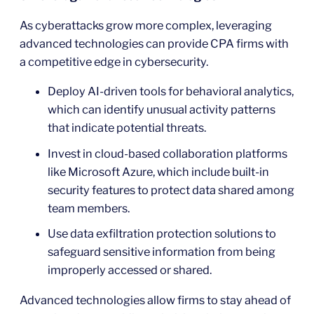
As cyberattacks grow more complex, leveraging
advanced technologies can provide CPA firms with
a competitive edge in cybersecurity.
Deploy AI-driven tools for behavioral analytics,
which can identify unusual activity patterns
that indicate potential threats.
Invest in cloud-based collaboration platforms
like Microsoft Azure, which include built-in
security features to protect data shared among
team members.
Use data exfiltration protection solutions to
safeguard sensitive information from being
improperly accessed or shared.
Advanced technologies allow firms to stay ahead of