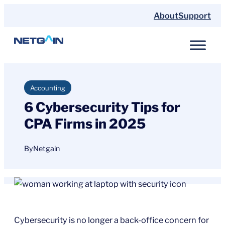
Skip
About
Support
to
content
Accounting
6 Cybersecurity Tips for
CPA Firms in 2025
By
Netgain
Cybersecurity is no longer a back-office concern for