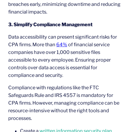
breaches early, minimizing downtime and reducing
financial impacts.
3. Simplify Compliance Management
Data accessibility can present significant risks for
CPA firms. More than
64%
of financial service
companies have over 1,000 sensitive files
accessible to every employee. Ensuring proper
controls over data access is essential for
compliance and security.
Compliance with regulations like the FTC
Safeguards Rule and IRS 4557 is mandatory for
CPA firms. However, managing compliance can be
resource-intensive without the right tools and
processes.
Create a
written information security plan