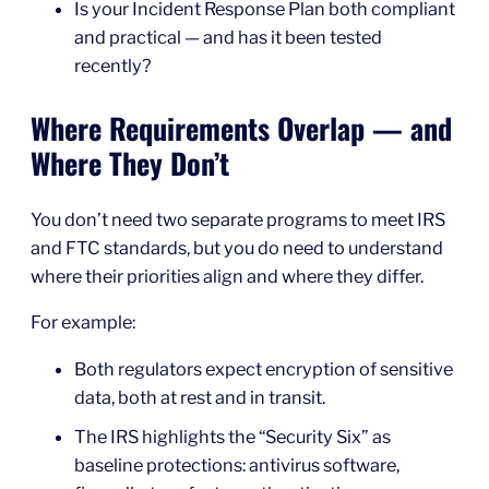
Is your Incident Response Plan both compliant
and practical — and has it been tested
recently?
Where Requirements Overlap — and
Where They Don’t
You don’t need two separate programs to meet IRS
and FTC standards, but you do need to understand
where their priorities align and where they differ.
For example:
Both regulators expect encryption of sensitive
data, both at rest and in transit.
The IRS highlights the “Security Six” as
baseline protections: antivirus software,