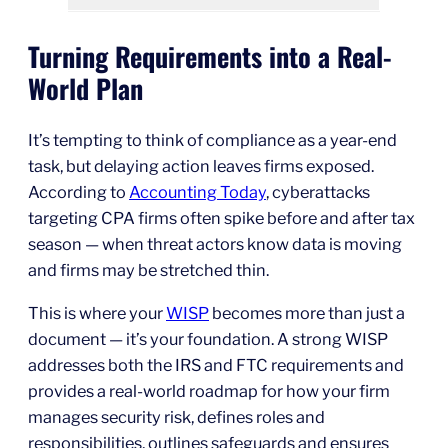
Turning Requirements into a Real-
World Plan
It’s tempting to think of compliance as a year-end
task, but delaying action leaves firms exposed.
According to
Accounting Today
, cyberattacks
targeting CPA firms often spike before and after tax
season — when threat actors know data is moving
and firms may be stretched thin.
This is where your
WISP
becomes more than just a
document — it’s your foundation. A strong WISP
addresses both the IRS and FTC requirements and
provides a real-world roadmap for how your firm
manages security risk, defines roles and
responsibilities, outlines safeguards and ensures