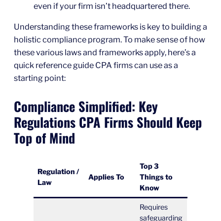
even if your firm isn’t headquartered there.
Understanding these frameworks is key to building a
holistic compliance program. To make sense of how
these various laws and frameworks apply, here’s a
quick reference guide CPA firms can use as a
starting point:
Compliance Simplified: Key
Regulations CPA Firms Should Keep
Top of Mind
Top 3
Regulation /
Applies To
Things to
Law
Know
Requires
safeguarding