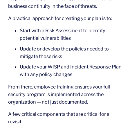
business continuity in the face of threats.
A practical approach for creating your plan is to:
Start with a Risk Assessment to identify
potential vulnerabilities
Update or develop the policies needed to
mitigate those risks
Update your WISP and Incident Response Plan
with any policy changes
From there, employee training ensures your full
security program is implemented across the
organization — not just documented.
A few critical components that are critical for a
revisit: