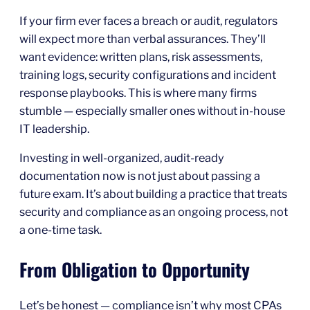
If your firm ever faces a breach or audit, regulators
will expect more than verbal assurances. They’ll
want evidence: written plans, risk assessments,
training logs, security configurations and incident
response playbooks. This is where many firms
stumble — especially smaller ones without in-house
IT leadership.
Investing in well-organized, audit-ready
documentation now is not just about passing a
future exam. It’s about building a practice that treats
security and compliance as an ongoing process, not
a one-time task.
From Obligation to Opportunity
Let’s be honest — compliance isn’t why most CPAs