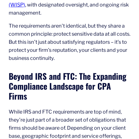
(WISP)
, with designated oversight, and ongoing risk
management.
The requirements aren’t identical, but they share a
common principle: protect sensitive data at all costs.
But this isn’t just about satisfying regulators – it’s to
protect your firm’s reputation, your clients and your
business continuity.
Beyond IRS and FTC: The Expanding
Compliance Landscape for CPA
Firms
While IRS and FTC requirements are top of mind,
they’re just part of a broader set of obligations that
firms should be aware of. Depending on your client
base, geographic footprint and service offerings,