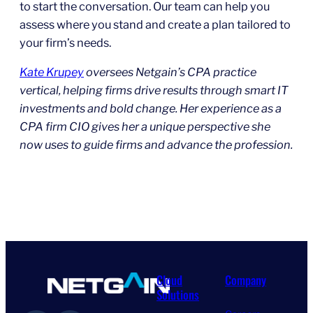
to start the conversation. Our team can help you
assess where you stand and create a plan tailored to
your firm’s needs.
Kate Krupey
oversees Netgain’s CPA practice
vertical, helping firms drive results through smart IT
investments and bold change. Her experience as a
CPA firm CIO gives her a unique perspective she
now uses to guide firms and advance the profession.
Cloud
Company
Solutions