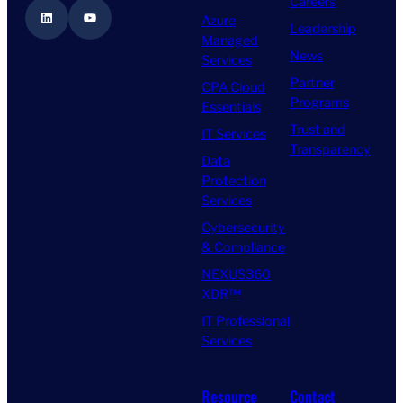
Careers
LinkedIn
YouTube
Azure
Leadership
Managed
News
Services
Partner
CPA Cloud
Programs
Essentials
Trust and
IT Services
Transparency
Data
Protection
Services
Cybersecurity
& Compliance
NEXUS360
XDR™
IT Professional
Services
Resource
Contact