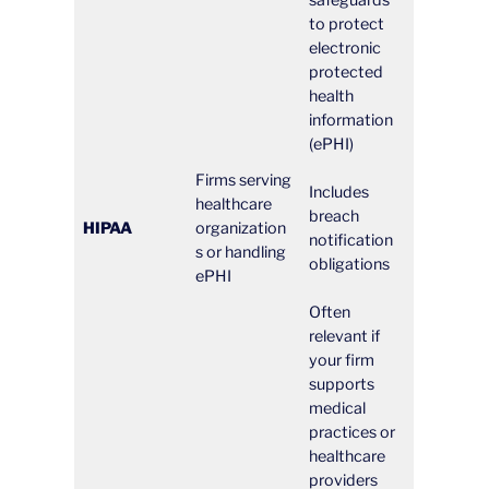
safeguards
to protect
electronic
protected
health
information
(ePHI)
Firms serving
Includes
healthcare
breach
HIPAA
organization
notification
s or handling
obligations
ePHI
Often
relevant if
your firm
supports
medical
practices or
healthcare
providers