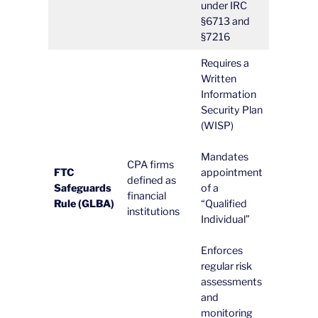
under IRC
§6713 and
§7216
Requires a
Written
Information
Security Plan
(WISP)
Mandates
CPA firms
FTC
appointment
defined as
Safeguards
of a
financial
Rule (GLBA)
“Qualified
institutions
Individual”
Enforces
regular risk
assessments
and
monitoring