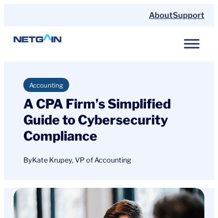
Skip
About
Support
to
content
Accounting
A CPA Firm’s Simplified
Guide to Cybersecurity
Compliance
By
Kate Krupey, VP of Accounting