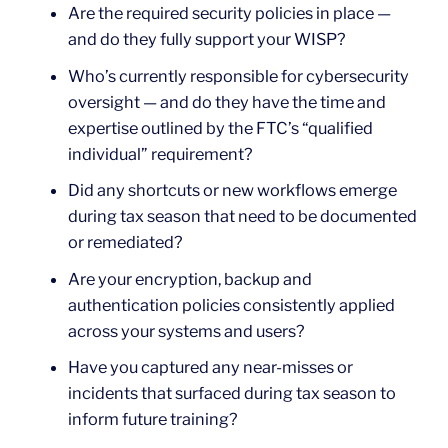
Are the required security policies in place —
and do they fully support your WISP?
Who’s currently responsible for cybersecurity
oversight — and do they have the time and
expertise outlined by the FTC’s “qualified
individual” requirement?
Did any shortcuts or new workflows emerge
during tax season that need to be documented
or remediated?
Are your encryption, backup and
authentication policies consistently applied
across your systems and users?
Have you captured any near-misses or
incidents that surfaced during tax season to
inform future training?