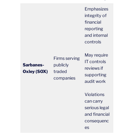
Emphasizes
integrity of
financial
reporting
and internal
controls
May require
Firms serving
IT controls
Sarbanes-
publicly
reviews if
Oxley (SOX)
traded
supporting
companies
audit work
Violations
can carry
serious legal
and financial
consequenc
es