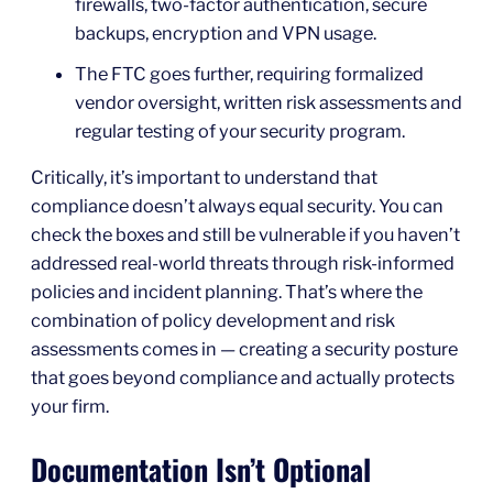
firewalls, two-factor authentication, secure
backups, encryption and VPN usage.
The FTC goes further, requiring formalized
vendor oversight, written risk assessments and
regular testing of your security program.
Critically, it’s important to understand that
compliance doesn’t always equal security. You can
check the boxes and still be vulnerable if you haven’t
addressed real-world threats through risk-informed
policies and incident planning. That’s where the
combination of policy development and risk
assessments comes in — creating a security posture
that goes beyond compliance and actually protects
your firm.
Documentation Isn’t Optional