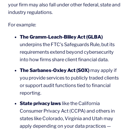
your firm may also fall under other federal, state and
industry regulations.
For example:
The Gramm-Leach-Bliley Act (GLBA)
underpins the FTC’s Safeguards Rule, but its
requirements extend beyond cybersecurity
into how firms share client financial data.
The Sarbanes-Oxley Act (SOX)
may apply if
you provide services to publicly traded clients
or support audit functions tied to financial
reporting.
State privacy laws
like the California
Consumer Privacy Act (CCPA) and others in
states like Colorado, Virginia and Utah may
apply depending on your data practices —