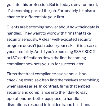
got into this profession. But in today’s environment,
it’s becoming part of the job. Fortunately, it’s also a
chance to differentiate your firm.
Clients are becoming savvier about how their data is
handled. They want to work with firms that take
security seriously. A clear, well-executed security
program doesn’t just reduce your risk — it increases
your credibility. And if you’re pursuing SSAE SOC 2
or ISO certifications down the line, becoming
compliant now sets you up for success later.
Firms that treat compliance as an annual box-
checking exercise often find themselves scrambling
when issues arise. In contrast, firms that embed
security and compliance into their day-to-day
operations are better equipped to handle
disruptions, respond to incidents and build long-