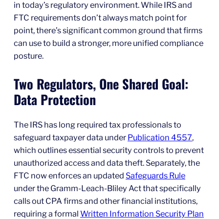
in today’s regulatory environment. While IRS and
FTC requirements don’t always match point for
point, there’s significant common ground that firms
can use to build a stronger, more unified compliance
posture.
Two Regulators, One Shared Goal:
Data Protection
The IRS has long required tax professionals to
safeguard taxpayer data under
Publication 4557
,
which outlines essential security controls to prevent
unauthorized access and data theft. Separately, the
FTC now enforces an updated
Safeguards Rule
under the Gramm-Leach-Bliley Act that specifically
calls out CPA firms and other financial institutions,
requiring a formal
Written Information Security Plan