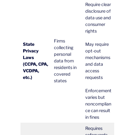
Require clear
disclosure of
data use and
consumer
rights
Firms
State
May require
collecting
Privacy
opt-out
personal
Laws
mechanisms
data from
(CCPA, CPA,
and data
residents in
VCDPA,
access
covered
etc.)
requests
states
Enforcement
varies but
noncomplian
ce can result
in fines
Requires