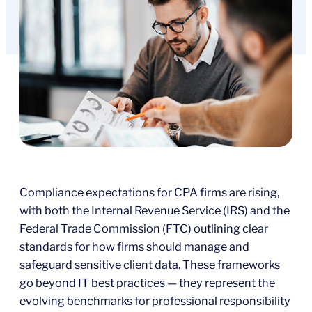
Compliance expectations for CPA firms are rising,
with both the Internal Revenue Service (IRS) and the
Federal Trade Commission (FTC) outlining clear
standards for how firms should manage and
safeguard sensitive client data. These frameworks
go beyond IT best practices — they represent the
evolving benchmarks for professional responsibility