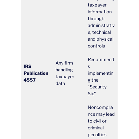
taxpayer
information
through
administrativ
e, technical
and physical
controls
Recommend
Any firm
IRS
s
handling
Publication
implementin
taxpayer
4557
g the
data
“Security
Six”
Noncomplia
nce may lead
to civil or
criminal
penalties