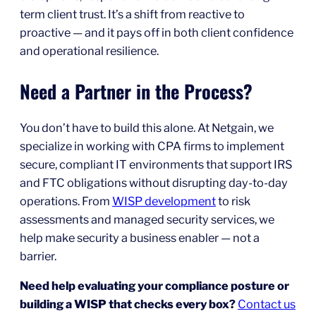
term client trust. It’s a shift from reactive to
proactive — and it pays off in both client confidence
and operational resilience.
Need a Partner in the Process?
You don’t have to build this alone. At Netgain, we
specialize in working with CPA firms to implement
secure, compliant IT environments that support IRS
and FTC obligations without disrupting day-to-day
operations. From
WISP development
to risk
assessments and managed security services, we
help make security a business enabler — not a
barrier.
Need help evaluating your compliance posture or
building a WISP that checks every box?
Contact us