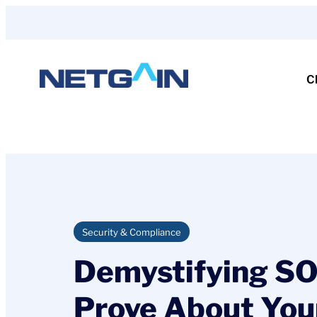
Skip
to
content
C
Security & Compliance
Demystifying SO
Prove About You