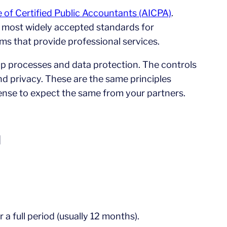
e of Certified Public Accountants (AICPA)
.
he most widely accepted standards for
rms that provide professional services.
up processes and data protection. The controls
y and privacy. These are the same principles
ense to expect the same from your partners.
n
a full period (usually 12 months).