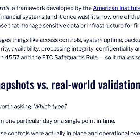
rols
, a framework developed by the
American Institut
financial systems (and it once was), it’s now one of t
ose that manage sensitive data or infrastructure for fi
es things like access controls, system uptime, back
urity, availability, processing integrity, confidentialit
on 4557 and the FTC Safeguards Rule — so it makes s
napshots vs. real-world validatio
 worth asking:
Which type?
one particular day or a single point in time.
e controls were actually in place and operational over 