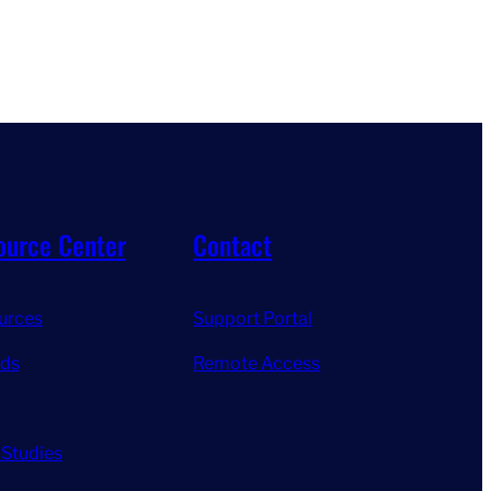
ource Center
Contact
urces
Support Portal
ds
Remote Access
 Studies