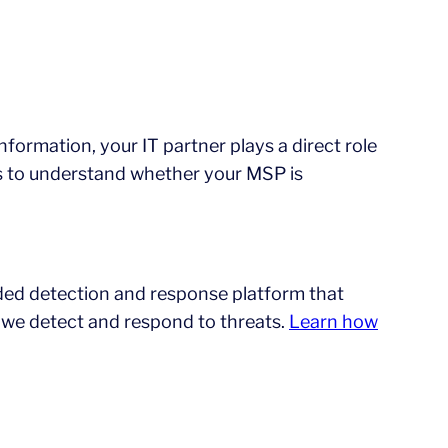
information, your IT partner plays a direct role
ways to understand whether your MSP is
ed detection and response platform that
 we detect and respond to threats.
Learn how