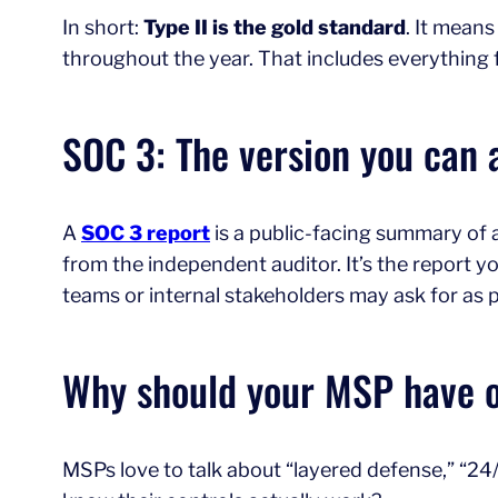
In short:
Type II is the gold standard
. It means
throughout the year. That includes everything f
SOC 3: The version you can 
A
SOC 3 report
is a public-facing summary of a 
from the independent auditor. It’s the report 
teams or internal stakeholders may ask for as p
Why should your MSP have 
MSPs love to talk about “layered defense,” “24/