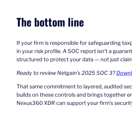
The bottom line
If your firm is responsible for safeguarding tax
in your risk profile. A SOC report isn’t a guara
structured to protect your data — not just clai
Ready to review Netgain’s 2025 SOC 3?
Downl
That same commitment to layered, audited secu
builds on these controls and brings together 
Nexus360 XDR can support your firm’s securit