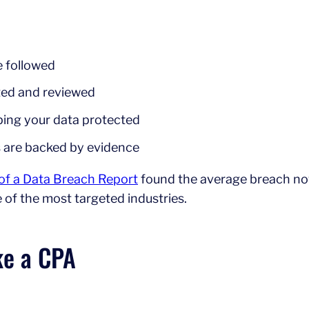
e followed
sted and reviewed
eping your data protected
s are backed by evidence
 of a Data Breach Report
found the average breach n
e of the most targeted industries.
ke a CPA