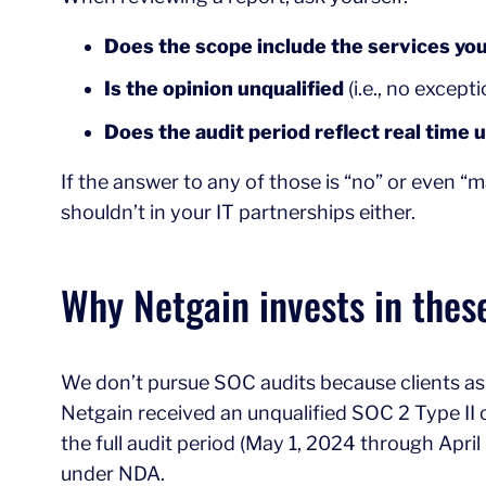
Does the scope include the services you
Is the opinion unqualified
(i.e., no except
Does the audit period reflect real time 
If the answer to any of those is “no” or even “ma
shouldn’t in your IT partnerships either.
Why Netgain invests in thes
We don’t pursue SOC audits because clients ask 
Netgain received an unqualified SOC 2 Type II opi
the full audit period (May 1, 2024 through Apri
under NDA.