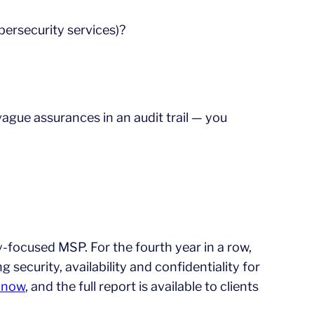
ybersecurity services)?
 vague assurances in an audit trail — you
y-focused MSP. For the fourth year in a row,
 security, availability and confidentiality for
e now
, and the full report is available to clients