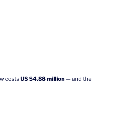
ow costs
US $4.88 million
— and the