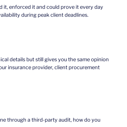
d it, enforced it and could prove it every day
lability during peak client deadlines.
cal details but still gives you the same opinion
our insurance provider, client procurement
one through a third-party audit, how do you