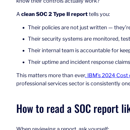
know their controls actually work?
A
clean SOC 2 Type II report
tells you:
Their policies are not just written — they’r
Their security systems are monitored, te
Their internal team is accountable for ke
Their uptime and incident response claim
This matters more than ever
. IBM’s 2024 Cost
professional services sector is consistently on
How to read a SOC report li
When reviewing a report, ask yourself: