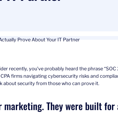
der recently, you’ve probably heard the phrase “SOC 2 
 CPA firms navigating cybersecurity risks and compli
 about security from those who can prove it.
r marketing. They were built for 