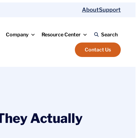
About
Support
Company
Resource Center
Search
Contact Us
They Actually