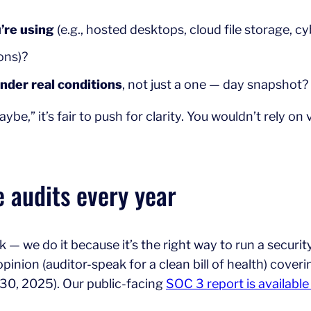
’re using
(e.g., hosted desktops, cloud file storage, c
ions)?
under real conditions
, not just a one — day snapshot?
ybe,” it’s fair to push for clarity. You wouldn’t rely on
e audits every year
— we do it because it’s the right way to run a securit
nion (auditor-speak for a clean bill of health) covering
l 30, 2025). Our public-facing
SOC 3 report is availabl