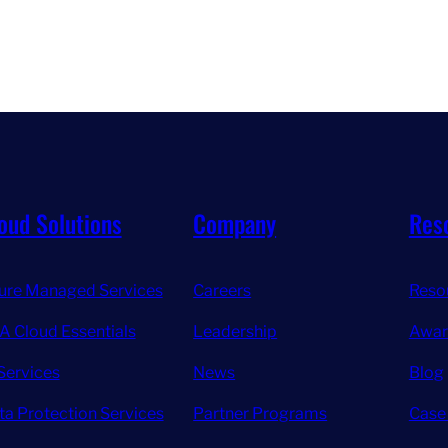
oud Solutions
Company
Res
ure Managed Services
Careers
Reso
A Cloud Essentials
Leadership
Awar
Services
News
Blog
ta Protection Services
Partner Programs
Case