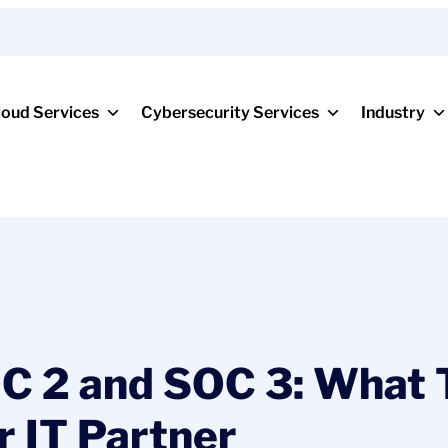
loud Services
Cybersecurity Services
Industry
C 2 and SOC 3: What 
r IT Partner