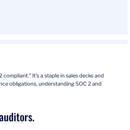
compliant.” It’s a staple in sales decks and
ance obligations, understanding SOC 2 and
auditors.