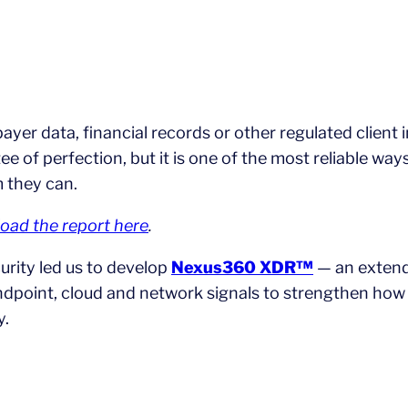
payer data, financial records or other regulated client 
ntee of perfection, but it is one of the most reliable 
m they can.
oad the report here
.
rity led us to develop
Nexus360 XDR™
— an extend
endpoint, cloud and network signals to strengthen how
y.