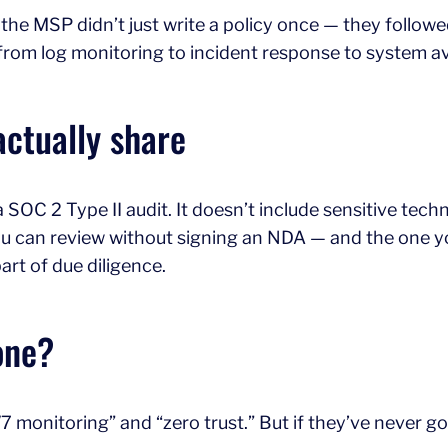
 the MSP didn’t just write a policy once — they followe
rom log monitoring to incident response to system avai
actually share
SOC 2 Type II audit. It doesn’t include sensitive techni
you can review without signing an NDA — and the one y
art of due diligence.
one?
7 monitoring” and “zero trust.” But if they’ve never g