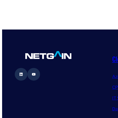
Cl
LinkedIn
YouTube
Az
CP
IT 
Da