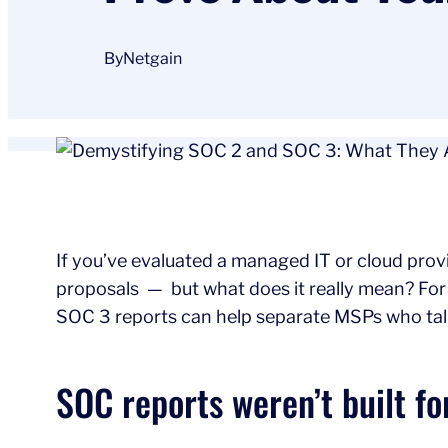
By
Netgain
If you’ve evaluated a managed IT or cloud provi
proposals — but what does it really mean? For
SOC 3 reports can help separate MSPs who talk
SOC reports weren’t built fo