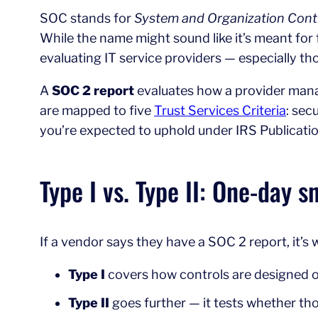
SOC stands for
System and Organization Cont
While the name might sound like it’s meant for 
evaluating IT service providers — especially th
A
SOC 2 report
evaluates how a provider manag
are mapped to five
Trust Services Criteria
: sec
you’re expected to uphold under IRS Publicati
Type I vs. Type II: One-day s
If a vendor says they have a SOC 2 report, it’s
Type I
covers how controls are designed on 
Type II
goes further — it tests whether thos