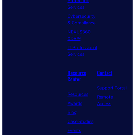
Protection
Services
Cybersecurity
& Compliance
NEXUS360
XDR™
IT Professional
Services
Resource
Contact
Center
Support Portal
Resources
Remote
Awards
Access
Blog
Case Studies
Events