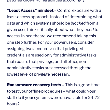
patches known vulnerabilities accordingly.
“Least Access” mindset
– Control exposure with a
least-access approach. Instead of determining what
data and which systems should be
blocked
from a
given user, think critically about what they
need
to
access. In healthcare, we recommend taking this
one step further: For your power users, consider
assigning two accounts so that privileged
credentials are used only for administrative tasks
that require that privilege, and all other, non-
administrative tasks are accessed through the
lowest level of privilege necessary.
Ransomware recovery tests –
This is a good time
to test your offline procedures – what could your
staff do if your systems were unavailable for 24-72
hours?