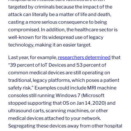
targeted by criminals because the impact of the
attack can literally be a matter of life and death,
casting a more serious consequence to being
compromised. In addition, the healthcare sector is
well-known for its widespread use of legacy
technology, making it an easier target.
Last year, for example,
researchers determined
that
“39 percent of IoT Devices and 53 percent of
common medical devices are still operating on
traditional, legacy platforms, which poses a patient
safety risk.” Examples could include MRI machine
consoles still running Windows 7 (Microsoft
stopped supporting that OS on Jan 14, 2020) and
ultrasound carts, scanning machines, or other
medical devices attached to your network.
Segregating these devices away from other hospital