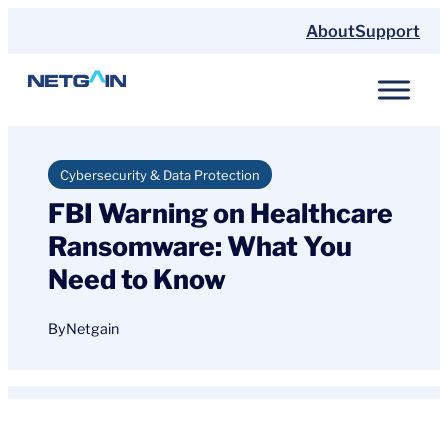
Skip
About
Support
to
content
Cybersecurity & Data Protection
FBI Warning on Healthcare
Ransomware: What You
Need to Know
By
Netgain