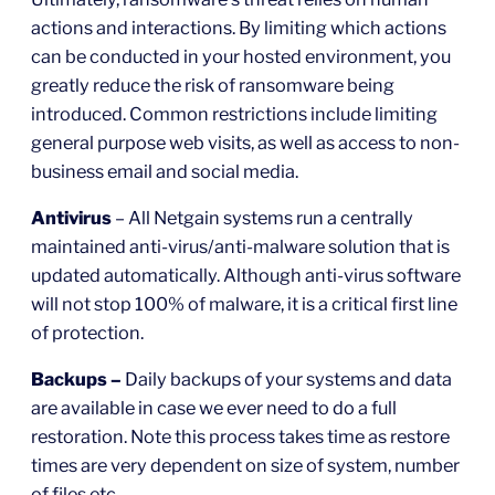
actions and interactions. By limiting which actions
can be conducted in your hosted environment, you
greatly reduce the risk of ransomware being
introduced. Common restrictions include limiting
general purpose web visits, as well as access to non-
business email and social media.
Antivirus
– All Netgain systems run a centrally
maintained anti-virus/anti-malware solution that is
updated automatically. Although anti-virus software
will not stop 100% of malware, it is a critical first line
of protection.
Backups –
Daily backups of your systems and data
are available in case we ever need to do a full
restoration. Note this process takes time as restore
times are very dependent on size of system, number
of files etc.