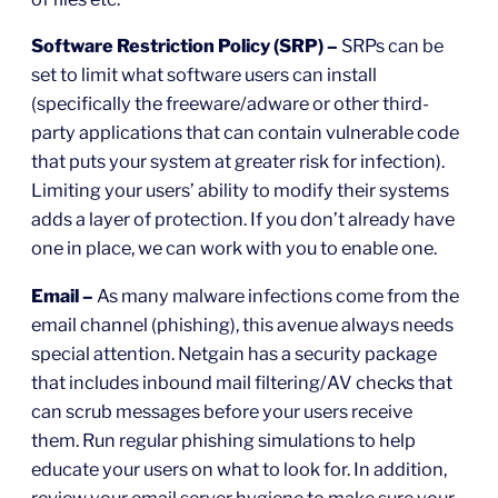
Software Restriction Policy (SRP) –
SRPs can be
set to limit what software users can install
(specifically the freeware/adware or other third-
party applications that can contain vulnerable code
that puts your system at greater risk for infection).
Limiting your users’ ability to modify their systems
adds a layer of protection. If you don’t already have
one in place, we can work with you to enable one.
Email –
As many malware infections come from the
email channel (phishing), this avenue always needs
special attention. Netgain has a security package
that includes inbound mail filtering/AV checks that
can scrub messages before your users receive
them. Run regular phishing simulations to help
educate your users on what to look for. In addition,
review your email server hygiene to make sure your