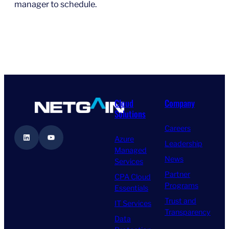
manager to schedule.
Cloud
Company
Solutions
Careers
LinkedIn
YouTube
Azure
Leadership
Managed
News
Services
Partner
CPA Cloud
Programs
Essentials
Trust and
IT Services
Transparency
Data