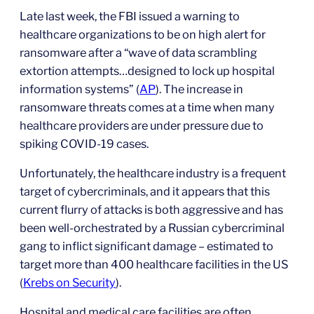
Late last week, the FBI issued a warning to
healthcare organizations to be on high alert for
ransomware after a “wave of data scrambling
extortion attempts…designed to lock up hospital
information systems” (
AP
). The increase in
ransomware threats comes at a time when many
healthcare providers are under pressure due to
spiking COVID-19 cases.
Unfortunately, the healthcare industry is a frequent
target of cybercriminals, and it appears that this
current flurry of attacks is both aggressive and has
been well-orchestrated by a Russian cybercriminal
gang to inflict significant damage – estimated to
target more than 400 healthcare facilities in the US
(
Krebs on Security
).
Hospital and medical care facilities are often