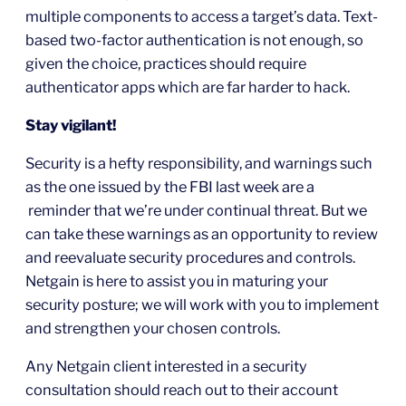
multiple components to access a target’s data. Text-
based two-factor authentication is not enough, so
given the choice, practices should require
authenticator apps which are far harder to hack.
Stay vigilant!
Security is a hefty responsibility, and warnings such
as the one issued by the FBI last week are a
reminder that we’re under continual threat. But we
can take these warnings as an opportunity to review
and reevaluate security procedures and controls.
Netgain is here to assist you in maturing your
security posture; we will work with you to implement
and strengthen your chosen controls.
Any Netgain client interested in a security
consultation should reach out to their account