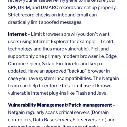
SPF, DKIM, and DMARC records are set up properly.
Strict record checks on inbound email can
drastically limit spoofed messages.
Internet
– Limit browser sprawl (you don’t want
users using Internet Explorer for example – it’s old
technology and thus more vulnerable). Pick and
support only one primary modern browser. i.e. Edge ,
Chrome, Opera, Safari, Firefox etc. and keep it
updated. Have an approved “backup” browser in
case you have system incompatibilities. The Netgain
team can help to enforce this. Limit use of known
vulnerable internet plug-ins like Flash and Java.
Vulnerability Management/Patch management
–
Netgain regularly scans critical servers (Domain
controllers, Data Base servers, File servers etc.) and