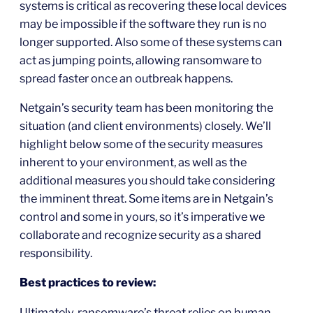
systems is critical as recovering these local devices
may be impossible if the software they run is no
longer supported. Also some of these systems can
act as jumping points, allowing ransomware to
spread faster once an outbreak happens.
Netgain’s security team has been monitoring the
situation (and client environments) closely. We’ll
highlight below some of the security measures
inherent to your environment, as well as the
additional measures you should take considering
the imminent threat. Some items are in Netgain’s
control and some in yours, so it’s imperative we
collaborate and recognize security as a shared
responsibility.
Best practices to review:
Ultimately, ransomware’s threat relies on human