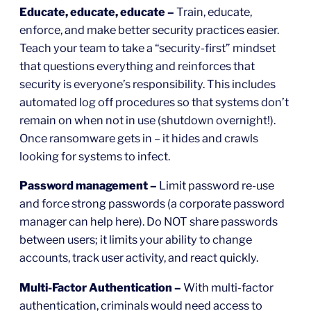
Educate, educate, educate –
Train, educate,
enforce, and make better security practices easier.
Teach your team to take a “security-first” mindset
that questions everything and reinforces that
security is everyone’s responsibility. This includes
automated log off procedures so that systems don’t
remain on when not in use (shutdown overnight!).
Once ransomware gets in – it hides and crawls
looking for systems to infect.
Password management –
Limit password re-use
and force strong passwords (a corporate password
manager can help here). Do NOT share passwords
between users; it limits your ability to change
accounts, track user activity, and react quickly.
Multi-Factor Authentication –
With multi-factor
authentication, criminals would need access to