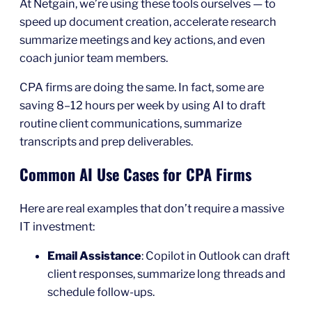
At Netgain, we’re using these tools ourselves — to
speed up document creation, accelerate research
summarize meetings and key actions, and even
coach junior team members.
CPA firms are doing the same. In fact, some are
saving 8–12 hours per week by using AI to draft
routine client communications, summarize
transcripts and prep deliverables.
Common AI Use Cases for CPA Firms
Here are real examples that don’t require a massive
IT investment:
Email Assistance
: Copilot in Outlook can draft
client responses, summarize long threads and
schedule follow-ups.