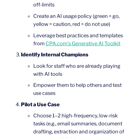
off-limits
Create an AI usage policy (green = go,
yellow = caution, red = do not use)
Leverage best practices and templates
from
CPA.com’s Generative AI Toolkit
Identify Internal Champions
Look for staff who are already playing
with AI tools
Empower them to help others and test
use cases
Pilot a Use Case
Choose 1–2 high-frequency, low-risk
tasks (e.g., email summaries, document
drafting, extraction and organization of