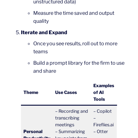
unstructured data)
Measure the time saved and output
quality
Iterate and Expand
Once you see results, roll out to more
teams
Build a prompt library for the firm to use
and share
Examples
Theme
Use Cases
of AI
Tools
– Recording and
– Copilot
transcribing
–
meetings
Fireflies.ai
Personal
– Summarizing
– Otter