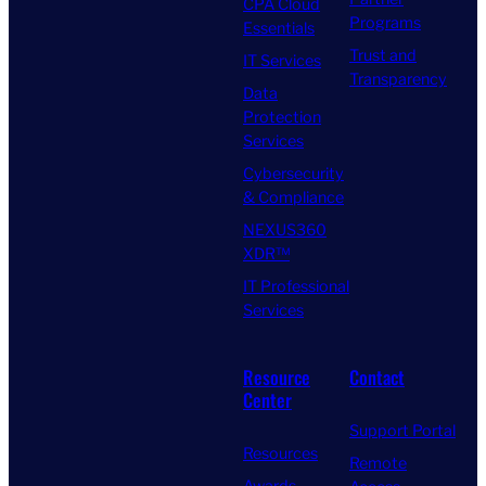
CPA Cloud
Programs
Essentials
Trust and
IT Services
Transparency
Data
Protection
Services
Cybersecurity
& Compliance
NEXUS360
XDR™
IT Professional
Services
Resource
Contact
Center
Support Portal
Resources
Remote
Awards