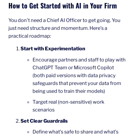
How to Get Started with AI in Your Firm
You don’t need a Chief AI Officer to get going. You
just need structure and momentum. Here’s a
practical roadmap:
Start with Experimentation
Encourage partners and staff to play with
ChatGPT Team or Microsoft Copilot
(both paid versions with data privacy
safeguards that prevent your data from
being used to train their models)
Target real (non-sensitive) work
scenarios
Set Clear Guardrails
Define what’s safe to share and what’s