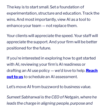
The key is to start small. Set a foundation of
experimentation, structure and education. Track the
wins. And most importantly, view AI as a tool to
enhance your team — not replace them.
Your clients will appreciate the speed. Your staff will
appreciate the support. And your firm will be better
positioned for the future.
If you’re interested in exploring how to get started
with AI, reviewing your firm’s AI readiness or
drafting an AI use policy — we’d love to help.
Reach
out to us
to schedule an AI assessment.
Let’s move AI from buzzword to business value.
Sumeet Sabharwal is the CEO of Netgain, where he
leads the charge in aligning people, purpose and