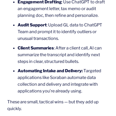
Engagement Drafting
: Use ChatGPT to draft
an engagement letter, tax memo or audit
planning doc, then refine and personalize.
Audit Support
: Upload GL data to ChatGPT
Team and prompt it to identify outliers or
unusual transactions.
Client Summaries
: After a client call, AI can
summarize the transcript and identify next
steps in clear, structured bullets.
Automating Intake and Delivery:
Targeted
applications like Soraban automate data
collection and delivery and integrate with
applications you’re already using.
These are small, tactical wins — but they add up
quickly.