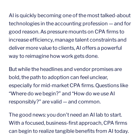
AI is quickly becoming one of the most talked-about
technologies in the accounting profession — and for
good reason. As pressure mounts on CPA firms to
increase efficiency, manage talent constraints and
deliver more value to clients, AI offers a powerful
way to reimagine how work gets done.
But while the headlines and vendor promises are
bold, the path to adoption can feel unclear,
especially for mid-market CPA firms. Questions like
“Where do we begin?” and “How do we use AI
responsibly?” are valid — and common.
The good news: you don’t need an AI lab to start.
With a focused, business-first approach, CPA firms
can begin to realize tangible benefits from AI today.