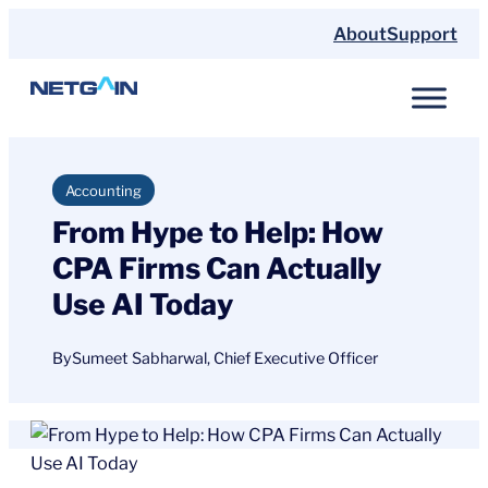
Skip
About
Support
to
content
Accounting
From Hype to Help: How
CPA Firms Can Actually
Use AI Today
By
Sumeet Sabharwal, Chief Executive Officer