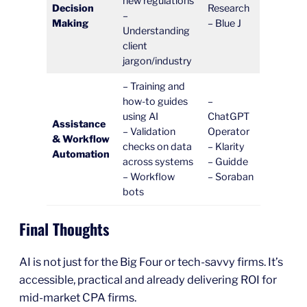
new regulations
Decision
Research
–
Making
– Blue J
Understanding
client
jargon/industry
– Training and
how-to guides
–
using AI
ChatGPT
Assistance
– Validation
Operator
& Workflow
checks on data
– Klarity
Automation
across systems
– Guidde
– Workflow
– Soraban
bots
Final Thoughts
AI is not just for the Big Four or tech-savvy firms. It’s
accessible, practical and already delivering ROI for
mid-market CPA firms.