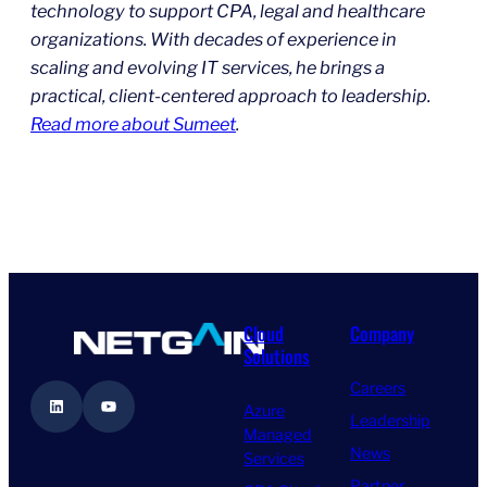
technology to support CPA, legal and healthcare
organizations. With decades of experience in
scaling and evolving IT services, he brings a
practical, client-centered approach to leadership.
Read more about Sumeet
.
Cloud
Company
Solutions
Careers
LinkedIn
YouTube
Azure
Leadership
Managed
News
Services
Partner