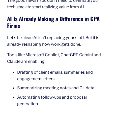
The good news? You don’t need to overhaul your
tech stack to start realizing value from AI.
AI Is Already Making a Difference in CPA
Firms
Let’s be clear: AI isn’t replacing your staff. But it is
already reshaping how work gets done.
Tools like Microsoft Copilot, ChatGPT, Gemini and
Claude are enabling:
Drafting of client emails, summaries and
engagement letters
Summarizing meeting notes and GL data
Automating follow-ups and proposal
generation