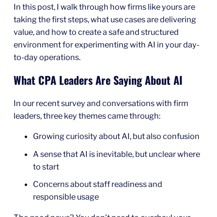
In this post, I walk through how firms like yours are
taking the first steps, what use cases are delivering
value, and how to create a safe and structured
environment for experimenting with AI in your day-
to-day operations.
What CPA Leaders Are Saying About AI
In our recent survey and conversations with firm
leaders, three key themes came through:
Growing curiosity about AI, but also confusion
A sense that AI is inevitable, but unclear where
to start
Concerns about staff readiness and
responsible usage