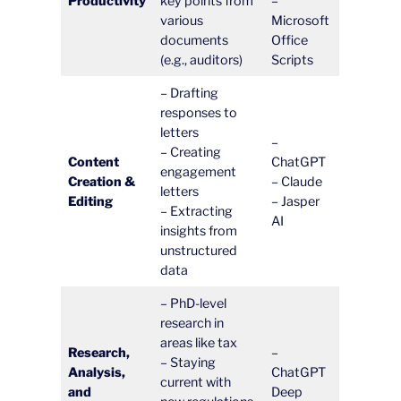
Productivity
key points from
–
various
Microsoft
documents
Office
(e.g., auditors)
Scripts
– Drafting
responses to
letters
–
– Creating
Content
ChatGPT
engagement
Creation &
– Claude
letters
Editing
– Jasper
– Extracting
AI
insights from
unstructured
data
– PhD-level
research in
areas like tax
Research,
–
– Staying
Analysis,
ChatGPT
current with
and
Deep