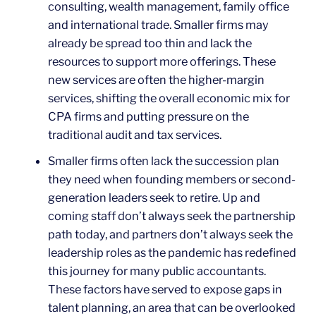
consulting, wealth management, family office
and international trade. Smaller firms may
already be spread too thin and lack the
resources to support more offerings. These
new services are often the higher-margin
services, shifting the overall economic mix for
CPA firms and putting pressure on the
traditional audit and tax services.
Smaller firms often lack the succession plan
they need when founding members or second-
generation leaders seek to retire. Up and
coming staff don’t always seek the partnership
path today, and partners don’t always seek the
leadership roles as the pandemic has redefined
this journey for many public accountants.
These factors have served to expose gaps in
talent planning, an area that can be overlooked