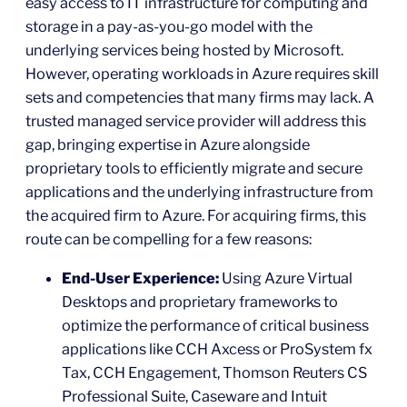
easy access to IT infrastructure for computing and
storage in a pay-as-you-go model with the
underlying services being hosted by Microsoft.
However, operating workloads in Azure requires skill
sets and competencies that many firms may lack. A
trusted managed service provider will address this
gap, bringing expertise in Azure alongside
proprietary tools to efficiently migrate and secure
applications and the underlying infrastructure from
the acquired firm to Azure. For acquiring firms, this
route can be compelling for a few reasons:
End-User Experience:
Using Azure Virtual
Desktops and proprietary frameworks to
optimize the performance of critical business
applications like CCH Axcess or ProSystem fx
Tax, CCH Engagement, Thomson Reuters CS
Professional Suite, Caseware and Intuit