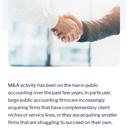
M&A activity has been on the rise in public
accounting over the past few years. In particular,
large public accounting firms are increasingly
acquiring firms that have complementary client
niches or service lines, or they are acquiring smaller
firms that are struggling to succeed on their own.