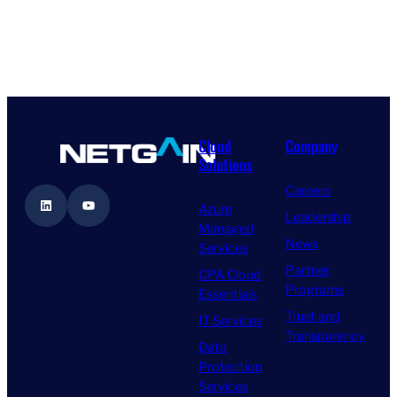
Cloud
Company
Solutions
Careers
LinkedIn
YouTube
Azure
Leadership
Managed
News
Services
Partner
CPA Cloud
Programs
Essentials
Trust and
IT Services
Transparency
Data
Protection
Services