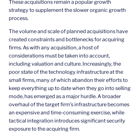
These acquisitions remain a popular growth
strategy to supplement the slower organic growth
process.
The volume and scale of planned acquisitions have
created constraints and bottlenecks for acquiring
firms. As with any acquisition, a host of
considerations must be taken into account,
including valuation and culture. Increasingly, the
poor state of the technology infrastructure at the
small firms, many of which abandon their efforts to
keep everything up to date when they go into selling
mode, has emerged as a major hurdle. A broader
overhaul of the target firm’s infrastructure becomes
an expensive and time-consuming exercise, while
tactical integration introduces significant security
exposure to the acquiring firm.