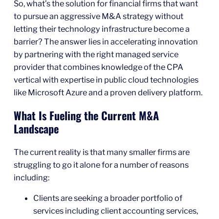
So, what’s the solution for financial firms that want
to pursue an aggressive M&A strategy without
letting their technology infrastructure become a
barrier? The answer lies in accelerating innovation
by partnering with the right managed service
provider that combines knowledge of the CPA
vertical with expertise in public cloud technologies
like Microsoft Azure and a proven delivery platform.
What Is Fueling the Current M&A
Landscape
The current reality is that many smaller firms are
struggling to go it alone for a number of reasons
including:
Clients are seeking a broader portfolio of
services including client accounting services,