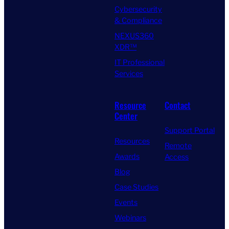
Cybersecurity
& Compliance
NEXUS360
XDR™
IT Professional
Services
Resource
Contact
Center
Support Portal
Resources
Remote
Awards
Access
Blog
Case Studies
Events
Webinars