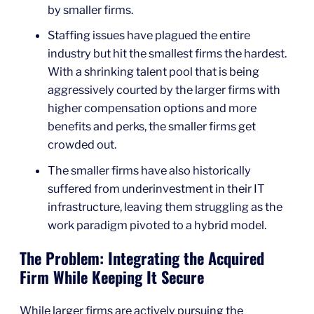
by smaller firms.
Staffing issues have plagued the entire
industry but hit the smallest firms the hardest.
With a shrinking talent pool that is being
aggressively courted by the larger firms with
higher compensation options and more
benefits and perks, the smaller firms get
crowded out.
The smaller firms have also historically
suffered from underinvestment in their IT
infrastructure, leaving them struggling as the
work paradigm pivoted to a hybrid model.
The Problem: Integrating the Acquired
Firm While Keeping It Secure
While larger firms are actively pursuing the