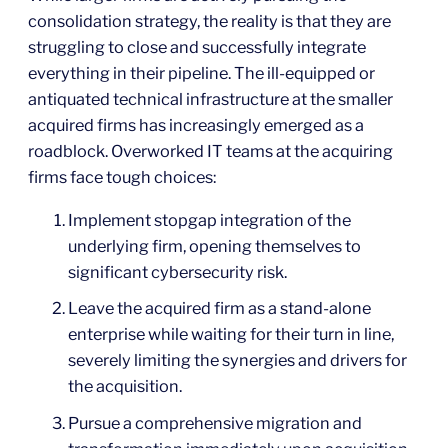
consolidation strategy, the reality is that they are
struggling to close and successfully integrate
everything in their pipeline. The ill-equipped or
antiquated technical infrastructure at the smaller
acquired firms has increasingly emerged as a
roadblock. Overworked IT teams at the acquiring
firms face tough choices:
Implement stopgap integration of the
underlying firm, opening themselves to
significant cybersecurity risk.
Leave the acquired firm as a stand-alone
enterprise while waiting for their turn in line,
severely limiting the synergies and drivers for
the acquisition.
Pursue a comprehensive migration and