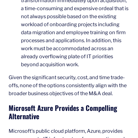
transformation immediately upon acquisition,
a time-consuming and expensive ordeal that is
not always possible based on the existing
workload of onboarding projects including
data migration and employee training on firm
processes and applications. In addition, this
work must be accommodated across an
already overflowing plate of IT priorities
beyond acquisition work.
Given the significant security, cost, and time trade-
offs, none of the options consistently align with the
broader business objectives of the M&A deal.
Microsoft Azure Provides a Compelling
Alternative
Microsoft’s public cloud platform, Azure, provides