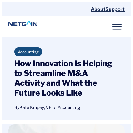
Skip
About
Support
to
content
Accounting
How Innovation Is Helping
to Streamline M&A
Activity and What the
Future Looks Like
By
Kate Krupey, VP of Accounting