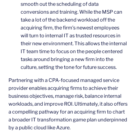
smooth out the scheduling of data
conversions and training. While the MSP can
take a lot of the backend workload off the
acquiring firm, the firm’s newest employees
will turn to internal IT as trusted resources in
their new environment. This allows the internal
IT team time to focus on the people centered
tasks around bringing a new firm into the
culture, setting the tone for future success.
Partnering with a CPA-focused managed service
provider enables acquiring firms to achieve their
business objectives, manage risk, balance internal
workloads, and improve ROI. Ultimately, it also offers
a compelling pathway for an acquiring firm to chart
a broader IT transformation game plan underpinned
by a public cloud like Azure.