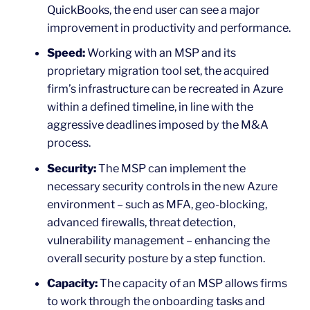
QuickBooks, the end user can see a major
improvement in productivity and performance.
Speed:
Working with an MSP and its
proprietary migration tool set, the acquired
firm’s infrastructure can be recreated in Azure
within a defined timeline, in line with the
aggressive deadlines imposed by the M&A
process.
Security:
The MSP can implement the
necessary security controls in the new Azure
environment – such as MFA, geo-blocking,
advanced firewalls, threat detection,
vulnerability management – enhancing the
overall security posture by a step function.
Capacity:
The capacity of an MSP allows firms
to work through the onboarding tasks and