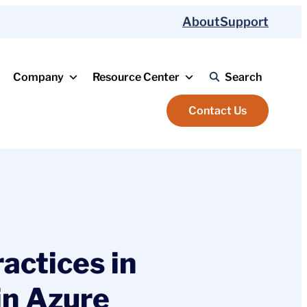
About
Support
Company
Resource Center
Search
Contact Us
actices in
in Azure