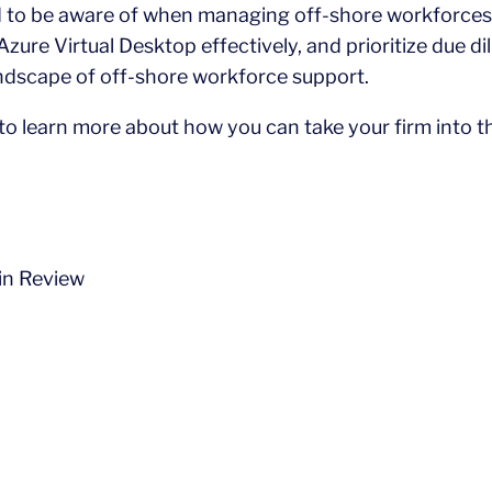
d to be aware of when managing off-shore workforces
zure Virtual Desktop effectively, and prioritize due di
andscape of off-shore workforce support.
 to learn more about how you can take your firm into t
in Review