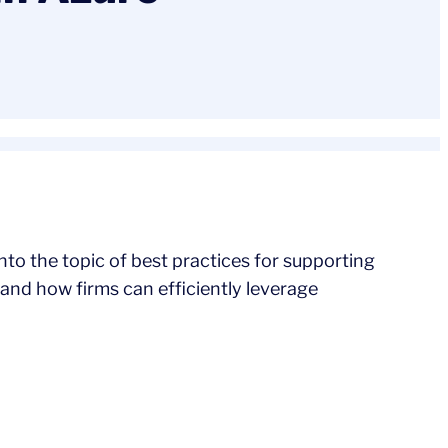
nto the topic of best practices for supporting
and how firms can efficiently leverage