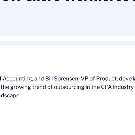
 Accounting, and Bill Sorensen, VP of Product, dove i
the growing trend of outsourcing in the CPA industry 
andscape.