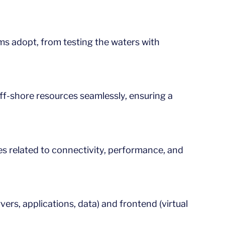
rms adopt, from testing the waters with
 off-shore resources seamlessly, ensuring a
es related to connectivity, performance, and
rs, applications, data) and frontend (virtual