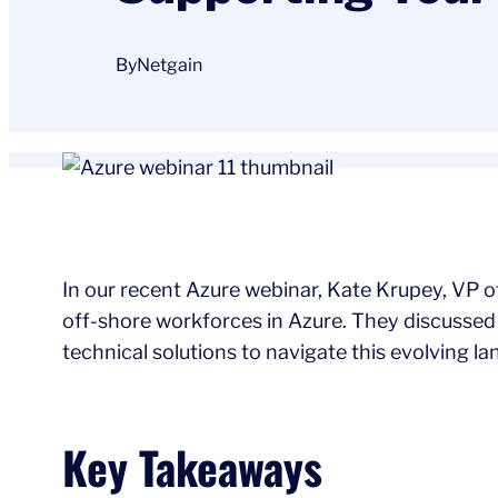
By
Netgain
In our recent Azure webinar, Kate Krupey, VP of
off-shore workforces in Azure. They discussed 
technical solutions to navigate this evolving l
Key Takeaways