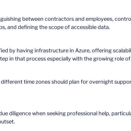
inguishing between contractors and employees, control
ps, and defining the scope of accessible data.
ied by having infrastructure in Azure, offering scalabili
tep in that process especially with the growing role of a
different time zones should plan for overnight support
ir due diligence when seeking professional help, particul
utset.