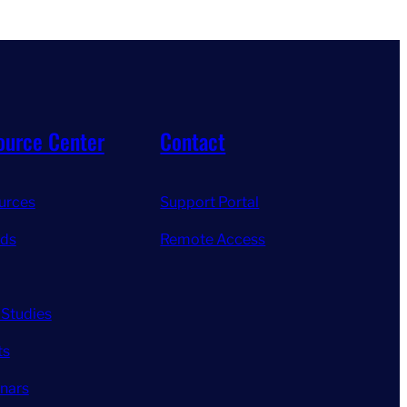
ource Center
Contact
urces
Support Portal
ds
Remote Access
 Studies
ts
nars