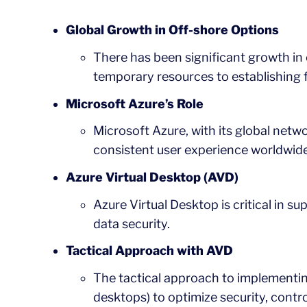
Global Growth in Off-shore Options
There has been significant growth in 
temporary resources to establishing f
Microsoft Azure’s Role
Microsoft Azure, with its global netwo
consistent user experience worldwide
Azure Virtual Desktop (AVD)
Azure Virtual Desktop is critical in 
data security.
Tactical Approach with AVD
The tactical approach to implementing
desktops) to optimize security, contr