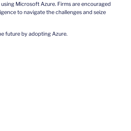
 using Microsoft Azure. Firms are encouraged
ligence to navigate the challenges and seize
he future by adopting Azure.