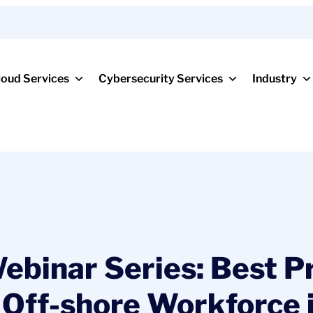
loud Services
Cybersecurity Services
Industry
binar Series: Best Pr
 Off-shore Workforce 