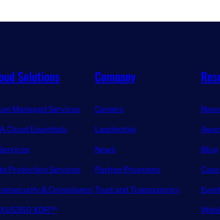
oud Solutions
Company
Res
ure Managed Services
Careers
Reso
A Cloud Essentials
Leadership
Awar
Services
News
Blog
ta Protection Services
Partner Programs
Case
bersecurity & Compliance
Trust and Transparency
Even
XUS360 XDR™
Webi