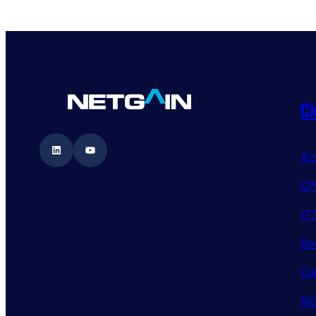
Cl
LinkedIn
YouTube
Az
CP
IT 
Da
Cy
NE