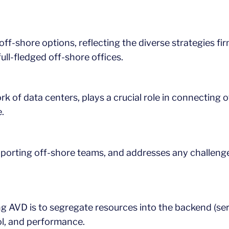
off-shore options, reflecting the diverse strategies fi
ull-fledged off-shore offices.
rk of data centers, plays a crucial role in connecting
.
supporting off-shore teams, and addresses any challeng
 AVD is to segregate resources into the backend (serve
ol, and performance.