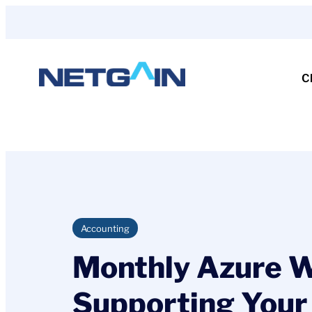
Skip
to
content
C
Accounting
Monthly Azure We
Supporting Your