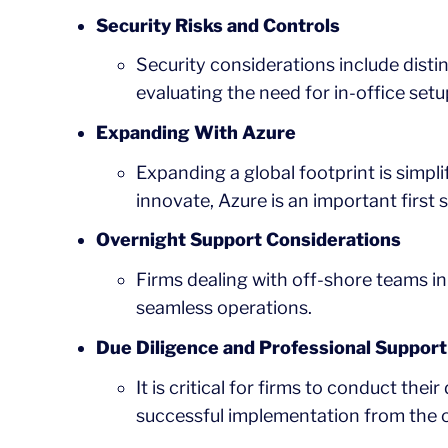
Security Risks and Controls
Security considerations include dist
evaluating the need for in-office setu
Expanding With Azure
Expanding a global footprint is simplif
innovate, Azure is an important first s
Overnight Support Considerations
Firms dealing with off-shore teams in 
seamless operations.
Due Diligence and Professional Support
It is critical for firms to conduct the
successful implementation from the o