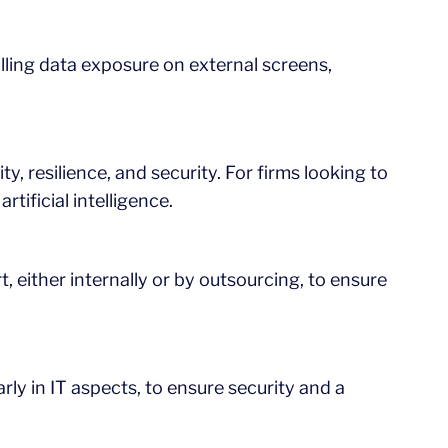
ling data exposure on external screens,
ty, resilience, and security. For firms looking to
rtificial intelligence.
, either internally or by outsourcing, to ensure
arly in IT aspects, to ensure security and a