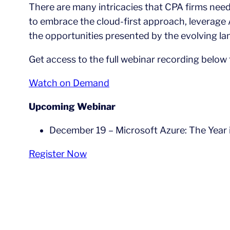
There are many intricacies that CPA firms nee
to embrace the cloud-first approach, leverage A
the opportunities presented by the evolving l
Get access to the full webinar recording below
Watch on Demand
Upcoming Webinar
December 19 – Microsoft Azure: The Year 
Register Now