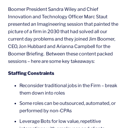
Boomer President Sandra Wiley and Chief
Innovation and Technology Officer Marc Staut
presented an Imagineering session that painted the
picture of a firm in 2030 that had solved all our
current day problems and they joined Jim Boomer,
CEO, Jon Hubbard and Arianna Campbell for the
Boomer Briefing. Between these content packed
sessions – here are some key takeaways:
Staffing Constraints
Reconsider traditional jobs in the Firm – break
them down into roles
Some roles can be outsourced, automated, or
performed by non-CPAs
Leverage Bots for low value, repetitive