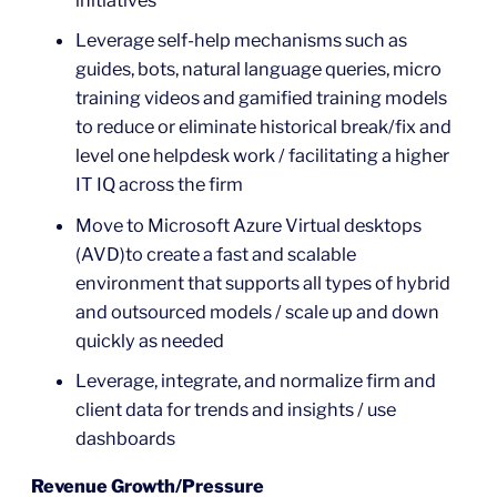
Leverage self-help mechanisms such as
guides, bots, natural language queries, micro
training videos and gamified training models
to reduce or eliminate historical break/fix and
level one helpdesk work / facilitating a higher
IT IQ across the firm
Move to Microsoft Azure Virtual desktops
(AVD)to create a fast and scalable
environment that supports all types of hybrid
and outsourced models / scale up and down
quickly as needed
Leverage, integrate, and normalize firm and
client data for trends and insights / use
dashboards
Revenue Growth/Pressure