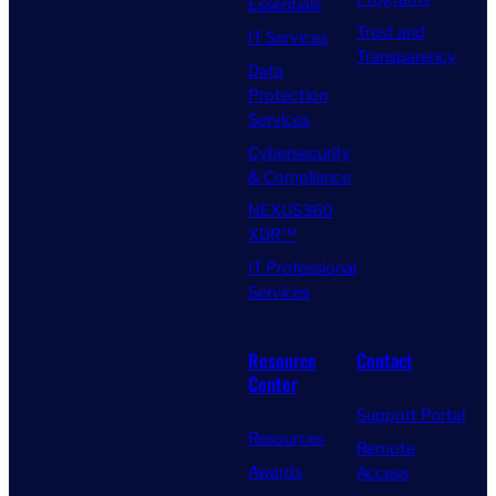
Essentials
Trust and
IT Services
Transparency
Data
Protection
Services
Cybersecurity
& Compliance
NEXUS360
XDR™
IT Professional
Services
Resource
Contact
Center
Support Portal
Resources
Remote
Awards
Access