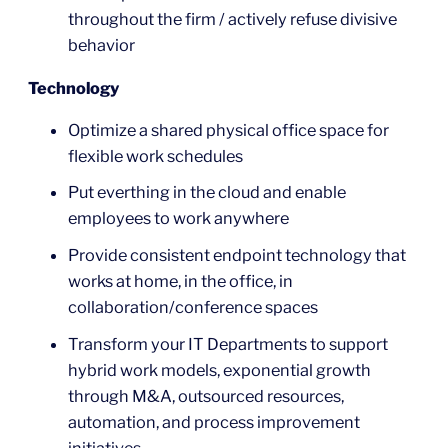
throughout the firm / actively refuse divisive
behavior
Technology
Optimize a shared physical office space for
flexible work schedules
Put everthing in the cloud and enable
employees to work anywhere
Provide consistent endpoint technology that
works at home, in the office, in
collaboration/conference spaces
Transform your IT Departments to support
hybrid work models, exponential growth
through M&A, outsourced resources,
automation, and process improvement
initiatives