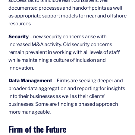
success factors include lean, consistent, well
documented processes and handoff points as well
as appropriate support models for near and offshore
resources.
Security
– new security concerns arise with
increased M&A activity. Old security concerns
remain prevalent in working with all levels of staff
while maintaining a culture of inclusion and
innovation.
Data Management
– Firms are seeking deeper and
broader data aggregation and reporting for insights
into their businesses as well as their clients’
businesses. Some are finding a phased approach
more manageable.
Firm of the Future