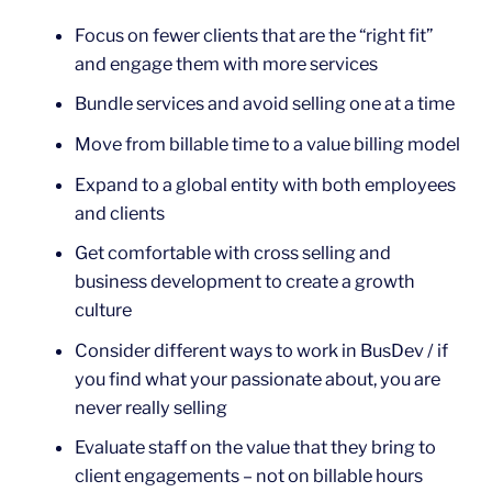
Focus on fewer clients that are the “right fit”
and engage them with more services
Bundle services and avoid selling one at a time
Move from billable time to a value billing model
Expand to a global entity with both employees
and clients
Get comfortable with cross selling and
business development to create a growth
culture
Consider different ways to work in BusDev / if
you find what your passionate about, you are
never really selling
Evaluate staff on the value that they bring to
client engagements – not on billable hours