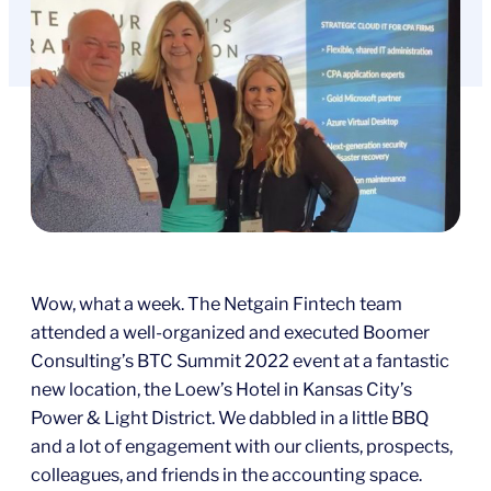
Wow, what a week. The Netgain Fintech team
attended a well-organized and executed Boomer
Consulting’s BTC Summit 2022 event at a fantastic
new location, the Loew’s Hotel in Kansas City’s
Power & Light District. We dabbled in a little BBQ
and a lot of engagement with our clients, prospects,
colleagues, and friends in the accounting space.