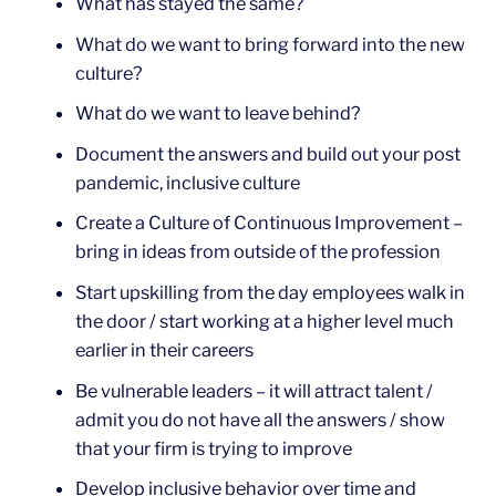
What has stayed the same?
What do we want to bring forward into the new
culture?
What do we want to leave behind?
Document the answers and build out your post
pandemic, inclusive culture
Create a Culture of Continuous Improvement –
bring in ideas from outside of the profession
Start upskilling from the day employees walk in
the door / start working at a higher level much
earlier in their careers
Be vulnerable leaders – it will attract talent /
admit you do not have all the answers / show
that your firm is trying to improve
Develop inclusive behavior over time and