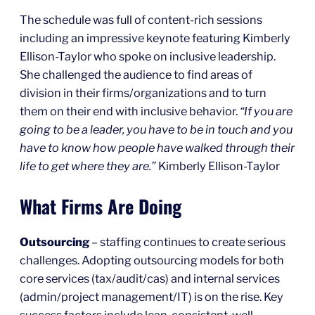
The schedule was full of content-rich sessions
including an impressive keynote featuring Kimberly
Ellison-Taylor who spoke on inclusive leadership.
She challenged the audience to find areas of
division in their firms/organizations and to turn
them on their end with inclusive behavior.
“If you are
going to be a leader, you have to be in touch and you
have to know how people have walked through their
life to get where they are.”
Kimberly Ellison-Taylor
What Firms Are Doing
Outsourcing
– staffing continues to create serious
challenges. Adopting outsourcing models for both
core services (tax/audit/cas) and internal services
(admin/project management/IT) is on the rise. Key