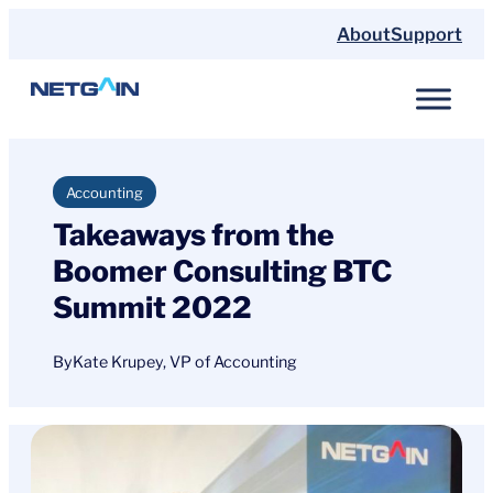
Skip
About
Support
to
content
Accounting
Takeaways from the
Boomer Consulting BTC
Summit 2022
By
Kate Krupey, VP of Accounting