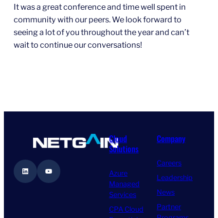
It was a great conference and time well spent in
community with our peers. We look forward to
seeing a lot of you throughout the year and can’t
wait to continue our conversations!
Cloud
Company
Solutions
Careers
LinkedIn
YouTube
Azure
Leadership
Managed
News
Services
Partner
CPA Cloud
Programs