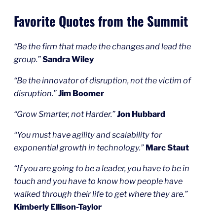
Favorite Quotes from the Summit
“Be the firm that made the changes and lead the
group.”
Sandra Wiley
“Be the innovator of disruption, not the victim of
disruption.”
Jim Boomer
“Grow Smarter, not Harder.”
Jon Hubbard
“You must have agility and scalability for
exponential growth in technology.”
Marc Staut
“If you are going to be a leader, you have to be in
touch and you have to know how people have
walked through their life to get where they are.”
Kimberly Ellison-Taylor