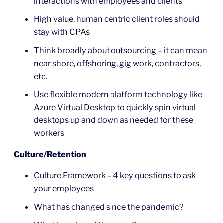
interactions with employees and clients
High value, human centric client roles should
stay with CPAs
Think broadly about outsourcing – it can mean
near shore, offshoring, gig work, contractors,
etc.
Use flexible modern platform technology like
Azure Virtual Desktop to quickly spin virtual
desktops up and down as needed for these
workers
Culture/Retention
Culture Framework – 4 key questions to ask
your employees
What has changed since the pandemic?