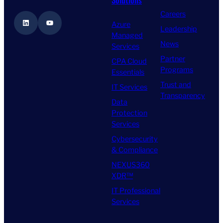
Careers
LinkedIn
YouTube
Azure
Leadership
Managed
News
Services
Partner
CPA Cloud
Programs
Essentials
Trust and
IT Services
Transparency
Data
Protection
Services
Cybersecurity
& Compliance
NEXUS360
XDR™
IT Professional
Services