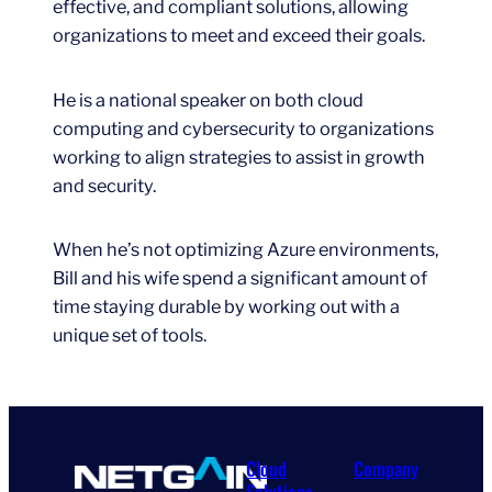
effective, and compliant solutions, allowing
organizations to meet and exceed their goals.
He is a national speaker on both cloud
computing and cybersecurity to organizations
working to align strategies to assist in growth
and security.
When he’s not optimizing Azure environments,
Bill and his wife spend a significant amount of
time staying durable by working out with a
unique set of tools.
Cloud
Company
Solutions