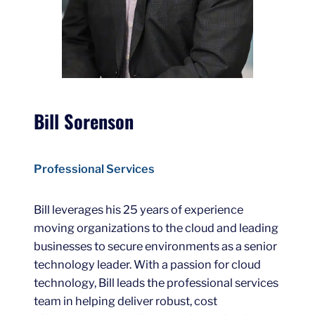
Bill Sorenson
Professional Services
Bill leverages his 25 years of experience
moving organizations to the cloud and leading
businesses to secure environments as a senior
technology leader. With a passion for cloud
technology, Bill leads the professional services
team in helping deliver robust, cost