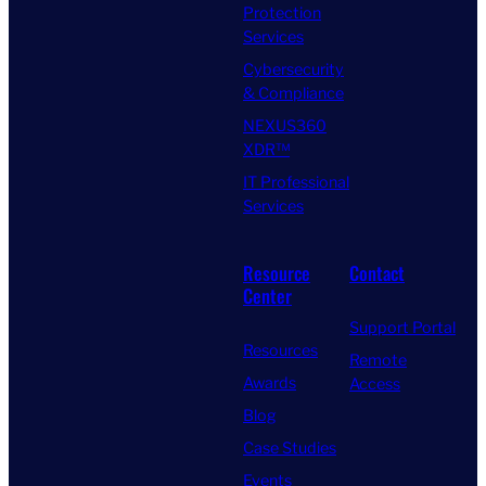
Protection
Services
Cybersecurity
& Compliance
NEXUS360
XDR™
IT Professional
Services
Resource
Contact
Center
Support Portal
Resources
Remote
Awards
Access
Blog
Case Studies
Events