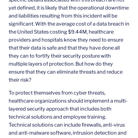
yet defined, it is likely that the operational downtime
and liabilities resulting from this incident will be
significant. With the average cost of a data breach in
the United States costing $9.44M, healthcare
providers and hospitals know they need to ensure
that their data is safe and that they have done all
they can to fortify their security posture with
multiple layers of protection. But how do they
ensure that they can eliminate threats and reduce
their risk?
To protect themselves from cyber threats,
healthcare organizations should implement a multi-
layered security approach that includes both
technical solutions and employee training.
Technical solutions can include firewalls, anti-virus
and anti-malware software, intrusion detection and