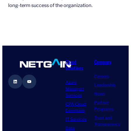
long-term success of the organization.
Cloud
Company
Solutions
Careers
LinkedIn
YouTube
Azure
Leadership
Managed
News
Services
Partner
CPA Cloud
Programs
Essentials
Trust and
IT Services
Transparency
Data