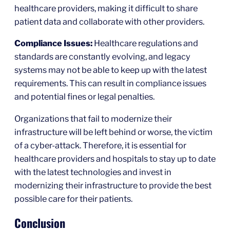
healthcare providers, making it difficult to share
patient data and collaborate with other providers.
Compliance Issues:
Healthcare regulations and
standards are constantly evolving, and legacy
systems may not be able to keep up with the latest
requirements. This can result in compliance issues
and potential fines or legal penalties.
Organizations that fail to modernize their
infrastructure will be left behind or worse, the victim
of a cyber-attack. Therefore, it is essential for
healthcare providers and hospitals to stay up to date
with the latest technologies and invest in
modernizing their infrastructure to provide the best
possible care for their patients.
Conclusion