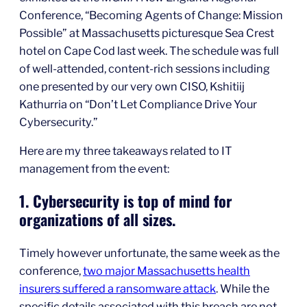
Conference, “Becoming Agents of Change: Mission
Possible” at Massachusetts picturesque Sea Crest
hotel on Cape Cod last week. The schedule was full
of well-attended, content-rich sessions including
one presented by our very own CISO, Kshitiij
Kathurria on “Don’t Let Compliance Drive Your
Cybersecurity.”
Here are my three takeaways related to IT
management from the event:
1. Cybersecurity is top of mind for
organizations of all sizes.
Timely however unfortunate, the same week as the
conference,
two major Massachusetts health
insurers suffered a ransomware attack
. While the
specific details associated with this breach are not