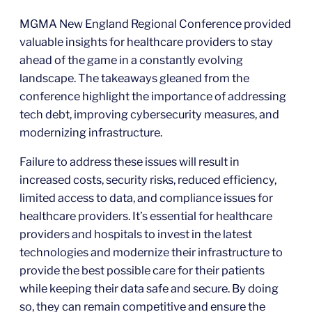
MGMA New England Regional Conference provided
valuable insights for healthcare providers to stay
ahead of the game in a constantly evolving
landscape. The takeaways gleaned from the
conference highlight the importance of addressing
tech debt, improving cybersecurity measures, and
modernizing infrastructure.
Failure to address these issues will result in
increased costs, security risks, reduced efficiency,
limited access to data, and compliance issues for
healthcare providers. It’s essential for healthcare
providers and hospitals to invest in the latest
technologies and modernize their infrastructure to
provide the best possible care for their patients
while keeping their data safe and secure. By doing
so, they can remain competitive and ensure the