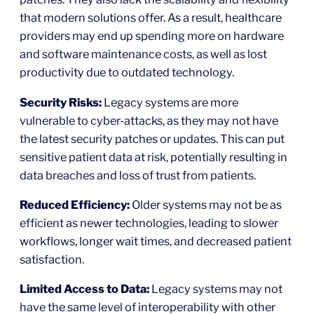
that modern solutions offer. As a result, healthcare
providers may end up spending more on hardware
and software maintenance costs, as well as lost
productivity due to outdated technology.
Security Risks:
Legacy systems are more
vulnerable to cyber-attacks, as they may not have
the latest security patches or updates. This can put
sensitive patient data at risk, potentially resulting in
data breaches and loss of trust from patients.
Reduced Efficiency:
Older systems may not be as
efficient as newer technologies, leading to slower
workflows, longer wait times, and decreased patient
satisfaction.
Limited Access to Data:
Legacy systems may not
have the same level of interoperability with other