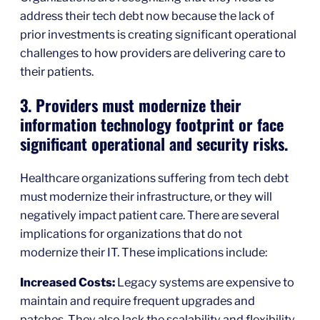
address their tech debt now because the lack of
prior investments is creating significant operational
challenges to how providers are delivering care to
their patients.
3. Providers must modernize their
information technology footprint or face
significant operational and security risks.
Healthcare organizations suffering from tech debt
must modernize their infrastructure, or they will
negatively impact patient care. There are several
implications for organizations that do not
modernize their IT. These implications include:
Increased Costs:
Legacy systems are expensive to
maintain and require frequent upgrades and
patches. They also lack the scalability and flexibility