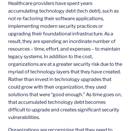
Healthcare providers have spent years
accumulating technology debt (tech debt), such as
not re-factoring their software applications,
implementing modern security practices or
upgrading their foundational infrastructure. As a
result, they are spending an inordinate number of
resources – time, effort, and expenses – to maintain
legacy systems. In addition to the cost,
organizations are at a greater security risk due to the
myriad of technology layers that they have created.
Rather than invest in technology upgrades that
could grow with their organization, they used
solutions that were “good enough.” As time goes on,
that accumulated technology debt becomes
difficult to upgrade and creates significant security
vulnerabilities.
Organizations are recognizing that they need to