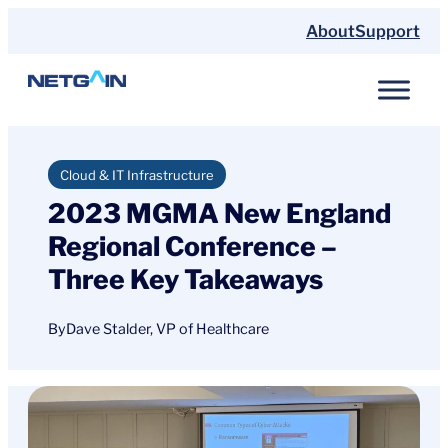
Skip
About
Support
to
content
Cloud & IT Infrastructure
2023 MGMA New England
Regional Conference –
Three Key Takeaways
By
Dave Stalder, VP of Healthcare