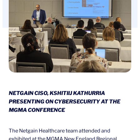
NETGAIN CISO, KSHITIIJ KATHURRIA
PRESENTING ON CYBERSECURITY AT THE
MGMA CONFERENCE
The Netgain Healthcare team attended and
exhibited at the MGMA New England Regional