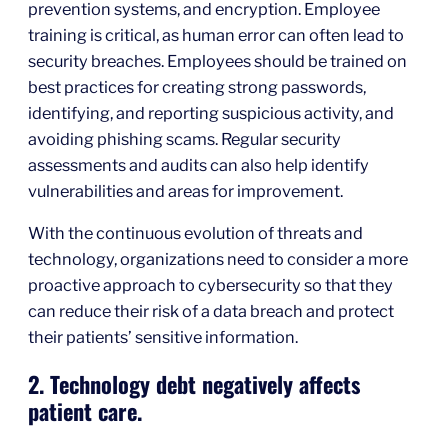
prevention systems, and encryption. Employee
training is critical, as human error can often lead to
security breaches. Employees should be trained on
best practices for creating strong passwords,
identifying, and reporting suspicious activity, and
avoiding phishing scams. Regular security
assessments and audits can also help identify
vulnerabilities and areas for improvement.
With the continuous evolution of threats and
technology, organizations need to consider a more
proactive approach to cybersecurity so that they
can reduce their risk of a data breach and protect
their patients’ sensitive information.
2. Technology debt negatively affects
patient care.