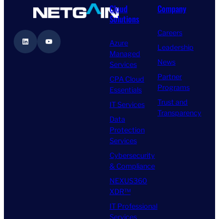
Cloud
Company
Solutions
Careers
LinkedIn
YouTube
Azure
Leadership
Managed
News
Services
Partner
CPA Cloud
Programs
Essentials
Trust and
IT Services
Transparency
Data
Protection
Services
Cybersecurity
& Compliance
NEXUS360
XDR™
IT Professional
Services