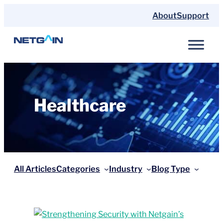
Skip
About
Support
to
content
Healthcare
All Articles
Categories
Industry
Blog Type