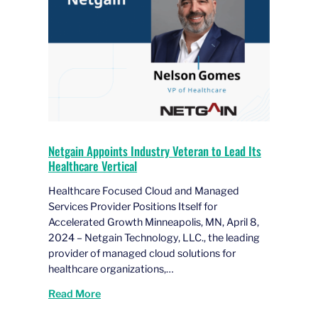
Netgain Appoints Industry Veteran to Lead Its
Healthcare Vertical
Healthcare Focused Cloud and Managed
Services Provider Positions Itself for
Accelerated Growth Minneapolis, MN, April 8,
2024 – Netgain Technology, LLC., the leading
provider of managed cloud solutions for
healthcare organizations,…
Read More