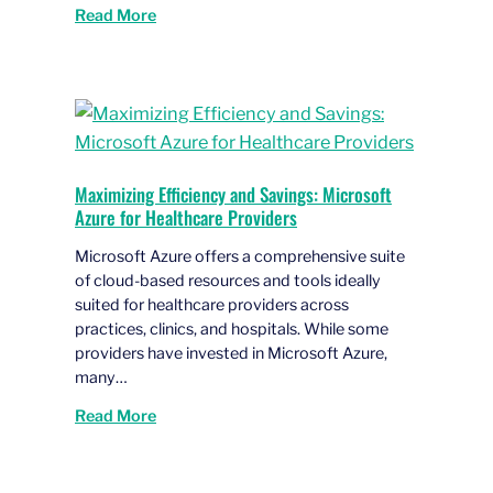
Read More
Maximizing Efficiency and Savings: Microsoft
Azure for Healthcare Providers
Microsoft Azure offers a comprehensive suite
of cloud-based resources and tools ideally
suited for healthcare providers across
practices, clinics, and hospitals. While some
providers have invested in Microsoft Azure,
many…
Read More