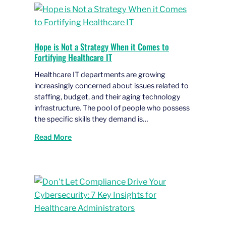
Hope is Not a Strategy When it Comes to
Fortifying Healthcare IT
Healthcare IT departments are growing
increasingly concerned about issues related to
staffing, budget, and their aging technology
infrastructure. The pool of people who possess
the specific skills they demand is…
Read More