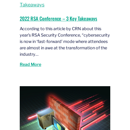
2022 RSA Conference – 3 Key Takeaways
According to this article by CRN about this
year’s RSA Security Conference, “cybersecurity
is now in ‘fast-forward’ mode where attendees
are almost in awe at the transformation of the
industry…
Read More