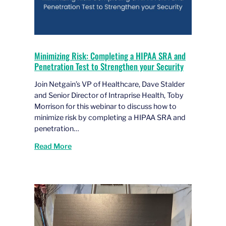
Minimizing Risk: Completing a HIPAA SRA and
Penetration Test to Strengthen your Security
Join Netgain’s VP of Healthcare, Dave Stalder
and Senior Director of Intraprise Health, Toby
Morrison for this webinar to discuss how to
minimize risk by completing a HIPAA SRA and
penetration…
Read More