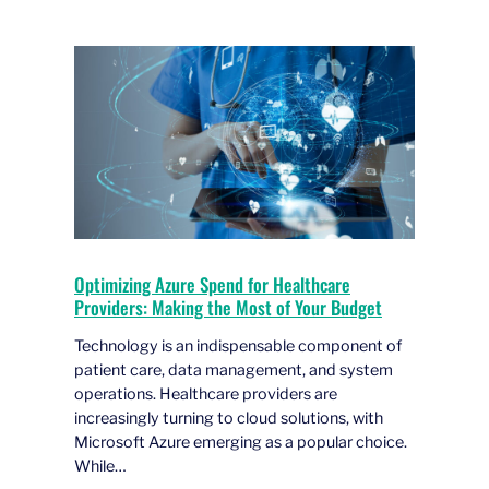
Optimizing Azure Spend for Healthcare
Providers: Making the Most of Your Budget
Technology is an indispensable component of
patient care, data management, and system
operations. Healthcare providers are
increasingly turning to cloud solutions, with
Microsoft Azure emerging as a popular choice.
While…