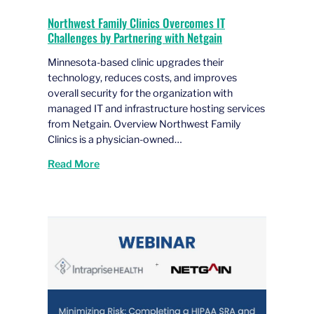
Northwest Family Clinics Overcomes IT
Challenges by Partnering with Netgain
Minnesota-based clinic upgrades their
technology, reduces costs, and improves
overall security for the organization with
managed IT and infrastructure hosting services
from Netgain. Overview Northwest Family
Clinics is a physician-owned…
Read More