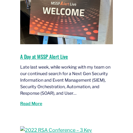
A Day at MSSP Alert Live
Late last week, while working with my team on
our continued search for a Next Gen Security
Information and Event Management (SIEM),
Security Orchestration, Automation, and
Response (SOAR), and User…
Read More