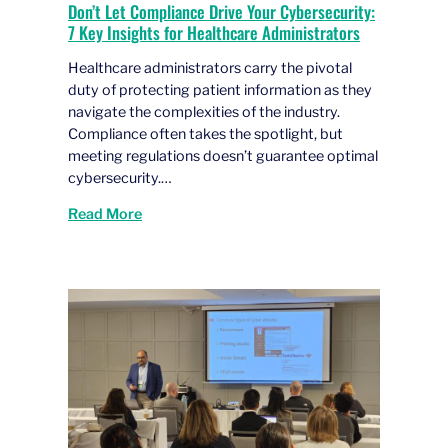
Don’t Let Compliance Drive Your Cybersecurity:
7 Key Insights for Healthcare Administrators
Healthcare administrators carry the pivotal
duty of protecting patient information as they
navigate the complexities of the industry.
Compliance often takes the spotlight, but
meeting regulations doesn’t guarantee optimal
cybersecurity.…
Read More