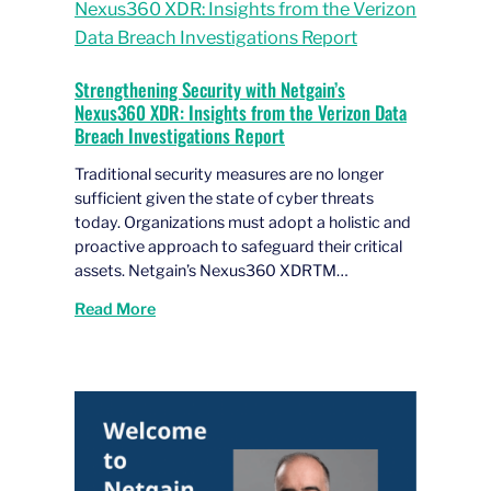
Strengthening Security with Netgain’s
Nexus360 XDR: Insights from the Verizon Data
Breach Investigations Report
Traditional security measures are no longer
sufficient given the state of cyber threats
today. Organizations must adopt a holistic and
proactive approach to safeguard their critical
assets. Netgain’s Nexus360 XDRTM…
Read More