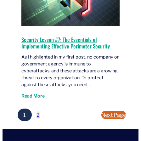
Security Lesson #7: The Essentials of
Implementing Effective Perimeter Security
As I highlighted in my first post, no company or
government agency is immune to
cyberattacks, and these attacks are a growing
threat to every organization. To protect
against these attacks, you need…
Read More
1
2
Next Page