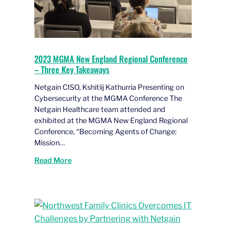
2023 MGMA New England Regional Conference
– Three Key Takeaways
Netgain CISO, Kshitiij Kathurria Presenting on
Cybersecurity at the MGMA Conference The
Netgain Healthcare team attended and
exhibited at the MGMA New England Regional
Conference, “Becoming Agents of Change:
Mission…
Read More