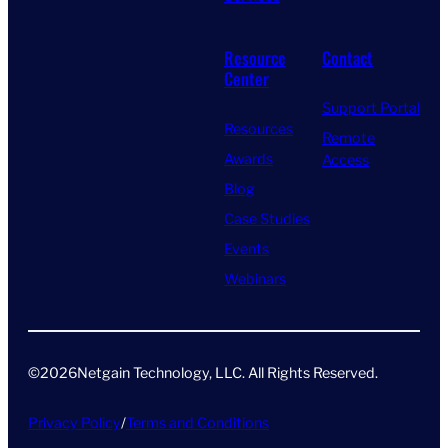
Resource
Contact
Center
Support Portal
Resources
Remote
Awards
Access
Blog
Case Studies
Events
Webinars
©
2026
Netgain Technology, LLC. All Rights Reserved​.
Privacy Policy
/
Terms and Conditions