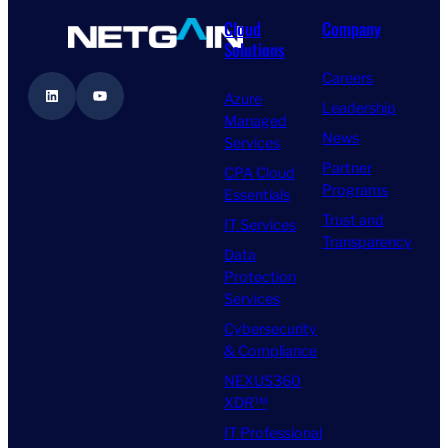
Cloud
Company
Solutions
Careers
LinkedIn
YouTube
Azure
Leadership
Managed
News
Services
Partner
CPA Cloud
Programs
Essentials
Trust and
IT Services
Transparency
Data
Protection
Services
Cybersecurity
& Compliance
NEXUS360
XDR™
IT Professional