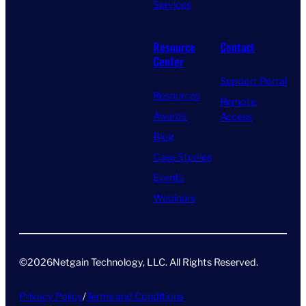
Services
Resource
Contact
Center
Support Portal
Resources
Remote
Awards
Access
Blog
Case Studies
Events
Webinars
©
2026
Netgain Technology, LLC. All Rights Reserved​.
Privacy Policy
/
Terms and Conditions