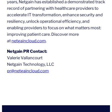
years, Netgain has established a demonstrated track
record of partnering with healthcare providers to
accelerate IT transformation, enhance security and
resiliency, unlock operational efficiency, and
enabling providers to focus on what matters most:
improving patient care. Discover more
at
netgaincloud.com
.
Netgain PR Contact:
Valerie Vallancourt
Netgain Technology, LLC
pr@netgain
c
loud.com