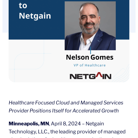
Healthcare Focused Cloud and Managed Services
Provider Positions Itself for Accelerated Growth
Minneapolis, MN
, April 8, 2024 – Netgain
Technology, LLC., the leading provider of managed