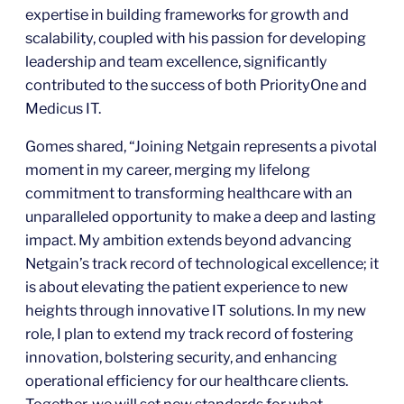
expertise in building frameworks for growth and
scalability, coupled with his passion for developing
leadership and team excellence, significantly
contributed to the success of both PriorityOne and
Medicus IT.
Gomes shared, “Joining Netgain represents a pivotal
moment in my career, merging my lifelong
commitment to transforming healthcare with an
unparalleled opportunity to make a deep and lasting
impact. My ambition extends beyond advancing
Netgain’s track record of technological excellence; it
is about elevating the patient experience to new
heights through innovative IT solutions. In my new
role, I plan to extend my track record of fostering
innovation, bolstering security, and enhancing
operational efficiency for our healthcare clients.
Together, we will set new standards for what