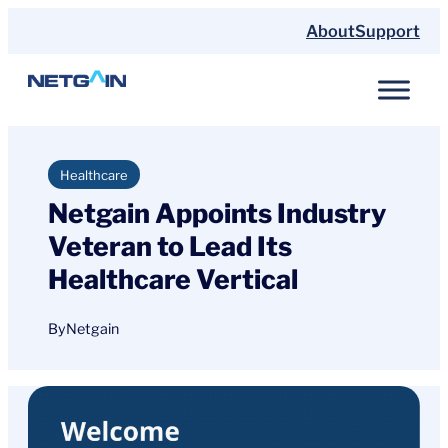
Skip
About
Support
to
content
Healthcare
Netgain Appoints Industry
Veteran to Lead Its
Healthcare Vertical
By
Netgain