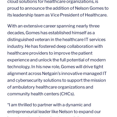
cloud solutions for healthcare organizations, is
proud to announce the addition of Nelson Gomes to
its leadership team as Vice President of Healthcare.
With an extensive career spanning nearly three
decades, Gomes has established himself as a
distinguished veteran in the healthcare IT services
industry. He has fostered deep collaboration with
healthcare providers to improve the patient
experience and unlock the full potential of modern
technology. In his new role, Gomes will drive tight
alignment across Netgain’s innovative managed IT
and cybersecurity solutions to support the mission
of ambulatory healthcare organizations and
community health centers (CHCs).
“I am thrilled to partner with a dynamic and
entrepreneurial leader like Nelson to expand our