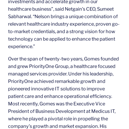
investments and accelerate growth in our
healthcare business”, said Netgain’s CEO, Sumeet
Sabharwal. “Nelson brings a unique combination of
relevant healthcare industry experience, proven go-
to-market credentials, and a strong vision for how
technology can be applied to enhance the patient
experience.”
Over the span of twenty-two years, Gomes founded
and grew PriorityOne Group, a healthcare focused
managed services provider. Under his leadership,
PriorityOne achieved remarkable growth and
pioneered innovative IT solutions to improve
patient care and enhance operational efficiency.
Most recently, Gomes was the Executive Vice
President of Business Development at Medicus IT,
where he played a pivotal role in propelling the
company’s growth and market expansion. His