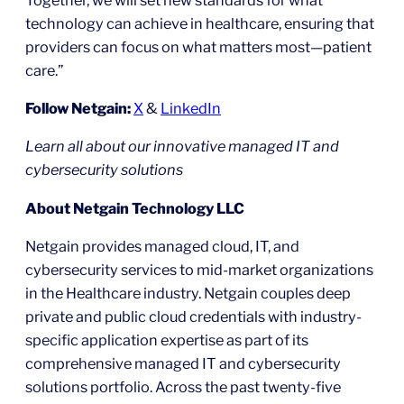
technology can achieve in healthcare, ensuring that
providers can focus on what matters most—patient
care.”
Follow Netgain:
X
&
LinkedIn
Learn all about our innovative managed IT and
cybersecurity solutions
About Netgain Technology LLC
Netgain provides managed cloud, IT, and
cybersecurity services to mid-market organizations
in the Healthcare industry. Netgain couples deep
private and public cloud credentials with industry-
specific application expertise as part of its
comprehensive managed IT and cybersecurity
solutions portfolio. Across the past twenty-five