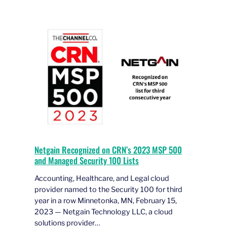
Netgain Recognized on CRN’s 2023 MSP 500
and Managed Security 100 Lists
Accounting, Healthcare, and Legal cloud
provider named to the Security 100 for third
year in a row Minnetonka, MN, February 15,
2023 — Netgain Technology LLC, a cloud
solutions provider…