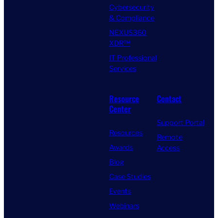
Cybersecurity
& Compliance
NEXUS360
XDR™
IT Professional
Services
Resource
Contact
Center
Support Portal
Resources
Remote
Awards
Access
Blog
Case Studies
Events
Webinars