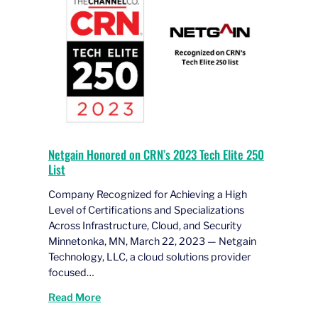
Netgain Honored on CRN’s 2023 Tech Elite 250
List
Company Recognized for Achieving a High
Level of Certifications and Specializations
Across Infrastructure, Cloud, and Security
Minnetonka, MN, March 22, 2023 — Netgain
Technology, LLC, a cloud solutions provider
focused…
Read More