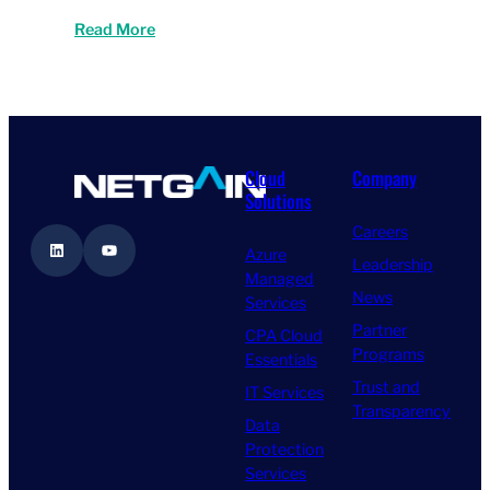
Read More
Cloud
Company
Solutions
Careers
LinkedIn
YouTube
Azure
Leadership
Managed
News
Services
Partner
CPA Cloud
Programs
Essentials
Trust and
IT Services
Transparency
Data
Protection
Services