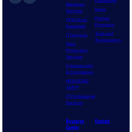
Leadership
Managed
News
Services
Partner
CPA Cloud
Programs
Essentials
Trust and
IT Services
Transparency
Data
Protection
Services
Cybersecurity
& Compliance
NEXUS360
XDR™
IT Professional
Services
Resource
Contact
Center