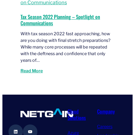
Tax Season 2022 Planning – Spotlight on
Communications
With tax season 2022 fast approaching, how
are you doing with final stretch preparations?
While many core processes will be repeated
with the deftness and confidence that only
years of…
Read More
Cloud
Company
Solutions
Careers
LinkedIn
YouTube
Azure