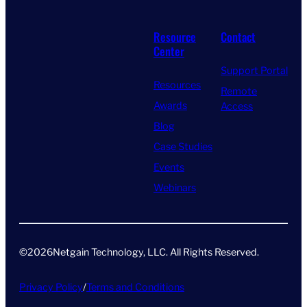
Resource
Contact
Center
Support Portal
Resources
Remote
Awards
Access
Blog
Case Studies
Events
Webinars
©
2026
Netgain Technology, LLC. All Rights Reserved​.
Privacy Policy
/
Terms and Conditions