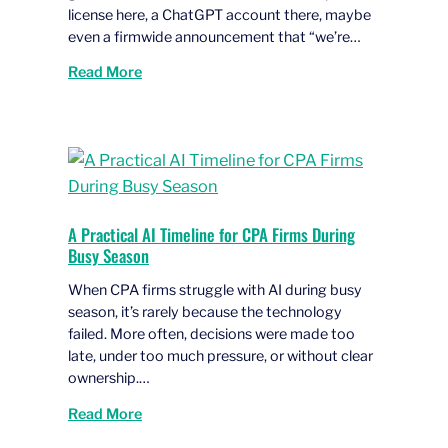
license here, a ChatGPT account there, maybe
even a firmwide announcement that “we’re…
Read More
A Practical AI Timeline for CPA Firms During
Busy Season
When CPA firms struggle with AI during busy
season, it’s rarely because the technology
failed. More often, decisions were made too
late, under too much pressure, or without clear
ownership.…
Read More