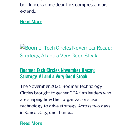
bottlenecks once deadlines compress, hours
extend…
Read More
Boomer Tech Circles November Recap:
Strategy, AI and a Very Good Steak
The November 2025 Boomer Technology
Circles brought together CPA firm leaders who
are shaping how their organizations use
technology to drive strategy. Across two days
in Kansas City, one theme…
Read More