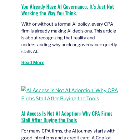
You Already Have AI Governance. It’s Just Not
Working the Way You Think.
With or without a formal AI policy, every CPA
firm is already making AI decisions. This article
is about recognizing that reality and
understanding why unclear governance quietly
stalls AI…
Read More
AI Access Is Not AI Adoption: Why CPA Firms
Stall After Buying the Tools
For many CPA firms, the AI journey starts with
good intentions and a credit card. A Copilot