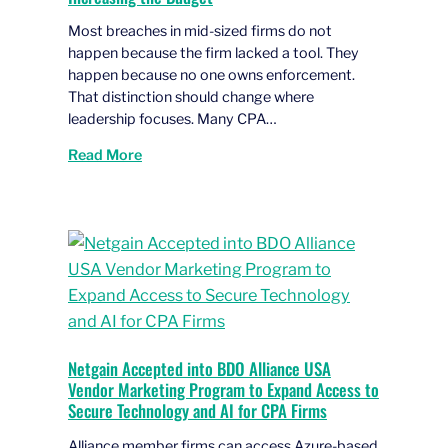
Most breaches in mid-sized firms do not
happen because the firm lacked a tool. They
happen because no one owns enforcement.
That distinction should change where
leadership focuses. Many CPA…
Read More
Netgain Accepted into BDO Alliance USA
Vendor Marketing Program to Expand Access to
Secure Technology and AI for CPA Firms
Alliance member firms can access Azure-based