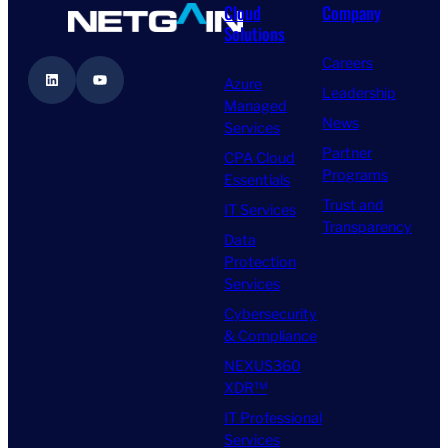
Cloud
Company
Solutions
Careers
LinkedIn
YouTube
Azure
Leadership
Managed
News
Services
Partner
CPA Cloud
Programs
Essentials
Trust and
IT Services
Transparency
Data
Protection
Services
Cybersecurity
& Compliance
NEXUS360
XDR™
IT Professional
Services