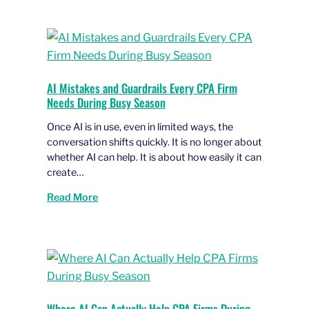
AI Mistakes and Guardrails Every CPA Firm
Needs During Busy Season
Once AI is in use, even in limited ways, the
conversation shifts quickly. It is no longer about
whether AI can help. It is about how easily it can
create…
Read More
Where AI Can Actually Help CPA Firms During