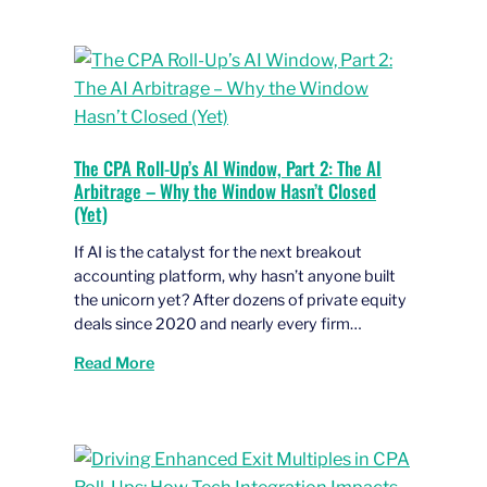
The CPA Roll-Up’s AI Window, Part 2: The AI
Arbitrage – Why the Window Hasn’t Closed
(Yet)
If AI is the catalyst for the next breakout
accounting platform, why hasn’t anyone built
the unicorn yet? After dozens of private equity
deals since 2020 and nearly every firm…
Read More