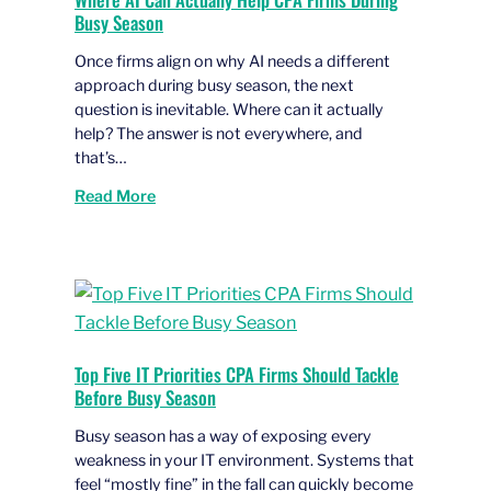
Busy Season
Once firms align on why AI needs a different
approach during busy season, the next
question is inevitable. Where can it actually
help? The answer is not everywhere, and
that’s…
Read More
Top Five IT Priorities CPA Firms Should Tackle
Before Busy Season
Busy season has a way of exposing every
weakness in your IT environment. Systems that
feel “mostly fine” in the fall can quickly become