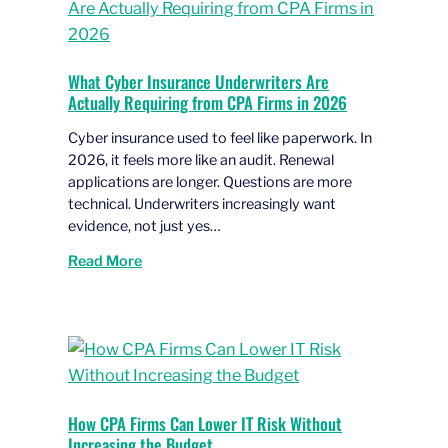
What Cyber Insurance Underwriters Are
Actually Requiring from CPA Firms in 2026
Cyber insurance used to feel like paperwork. In
2026, it feels more like an audit. Renewal
applications are longer. Questions are more
technical. Underwriters increasingly want
evidence, not just yes…
Read More
How CPA Firms Can Lower IT Risk Without
Increasing the Budget