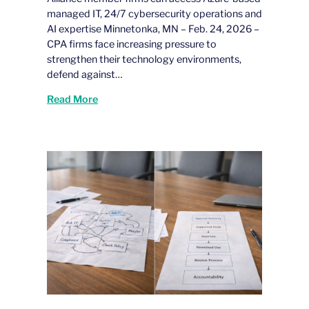
managed IT, 24/7 cybersecurity operations and
AI expertise Minnetonka, MN – Feb. 24, 2026 –
CPA firms face increasing pressure to
strengthen their technology environments,
defend against…
Read More