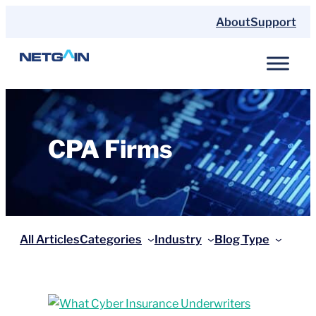
Skip
About
Support
to
content
CPA Firms
All Articles
Categories
Industry
Blog Type