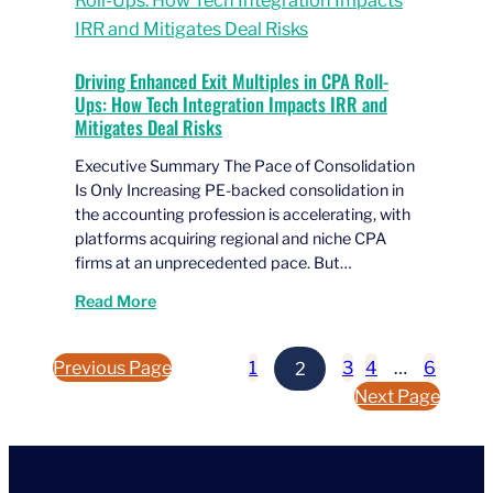
Driving Enhanced Exit Multiples in CPA Roll-
Ups: How Tech Integration Impacts IRR and
Mitigates Deal Risks
Executive Summary The Pace of Consolidation
Is Only Increasing PE-backed consolidation in
the accounting profession is accelerating, with
platforms acquiring regional and niche CPA
firms at an unprecedented pace. But…
Read More
Previous Page
1
2
3
4
…
6
Next Page