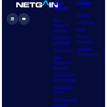
Cloud
Company
Solutions
Careers
LinkedIn
YouTube
Azure
Leadership
Managed
News
Services
Partner
CPA Cloud
Programs
Essentials
Trust and
IT Services
Transparency
Data
Protection
Services
Cybersecurity
& Compliance
NEXUS360
XDR™
IT Professional
Services