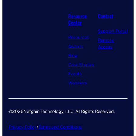
Resource
Contact
Center
Support Portal
Resources
Remote
Awards
Access
Blog
Case Studies
Events
Webinars
©
2026
Netgain Technology, LLC. All Rights Reserved​.
Privacy Policy
/
Terms and Conditions