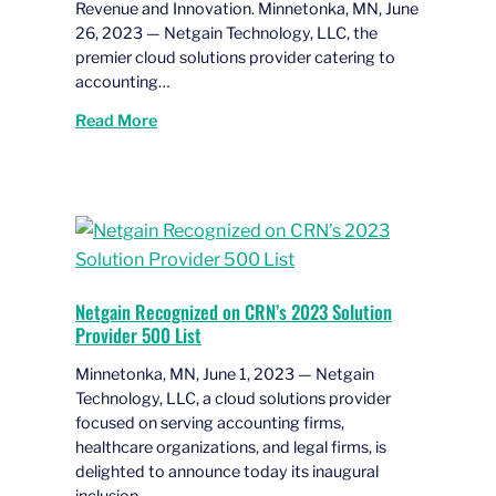
Revenue and Innovation. Minnetonka, MN, June
26, 2023 — Netgain Technology, LLC, the
premier cloud solutions provider catering to
accounting…
Read More
Netgain Recognized on CRN’s 2023 Solution
Provider 500 List
Minnetonka, MN, June 1, 2023 — Netgain
Technology, LLC, a cloud solutions provider
focused on serving accounting firms,
healthcare organizations, and legal firms, is
delighted to announce today its inaugural
inclusion…