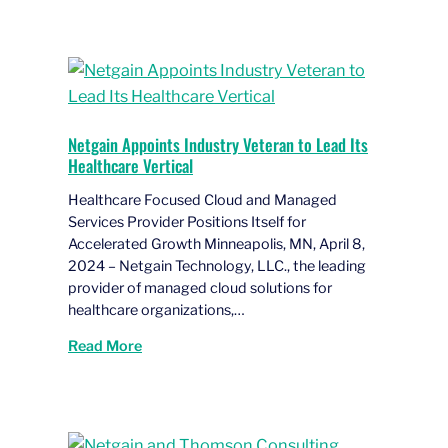
Netgain Appoints Industry Veteran to Lead Its
Healthcare Vertical
Healthcare Focused Cloud and Managed
Services Provider Positions Itself for
Accelerated Growth Minneapolis, MN, April 8,
2024 – Netgain Technology, LLC., the leading
provider of managed cloud solutions for
healthcare organizations,…
Read More