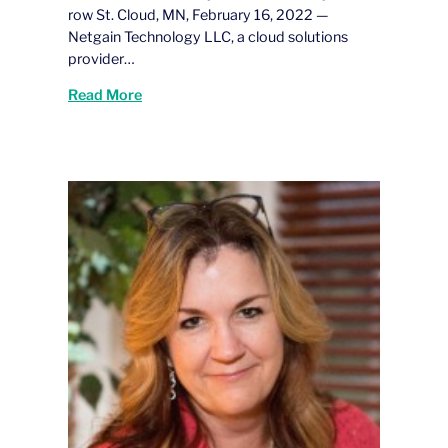
row St. Cloud, MN, February 16, 2022 —
Netgain Technology LLC, a cloud solutions
provider…
Read More