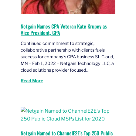
Netgain Names CPA Veteran Kate Krupey as
Vice President, CPA
Continued commitment to strategic,
collaborative partnership with clients fuels
success for company’s CPA business St. Cloud,
MN – Feb 1, 2022 – Netgain Technology LLC, a
cloud solutions provider focused…
Read More
Netgain Named to ChannelE2E’s Top 250 Public