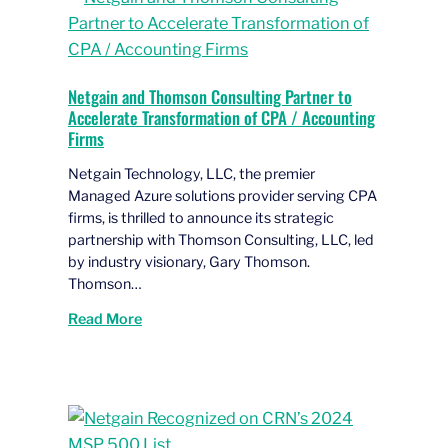
Netgain and Thomson Consulting Partner to
Accelerate Transformation of CPA / Accounting
Firms
Netgain Technology, LLC, the premier
Managed Azure solutions provider serving CPA
firms, is thrilled to announce its strategic
partnership with Thomson Consulting, LLC, led
by industry visionary, Gary Thomson.
Thomson…
Read More