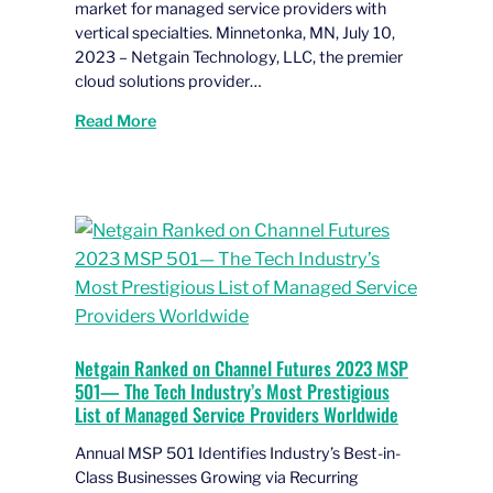
market for managed service providers with
vertical specialties. Minnetonka, MN, July 10,
2023 – Netgain Technology, LLC, the premier
cloud solutions provider…
Read More
Netgain Ranked on Channel Futures 2023 MSP
501— The Tech Industry’s Most Prestigious
List of Managed Service Providers Worldwide
Annual MSP 501 Identifies Industry’s Best-in-
Class Businesses Growing via Recurring