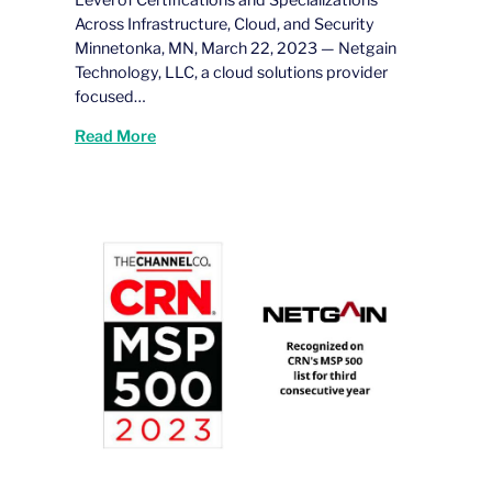
Level of Certifications and Specializations
Across Infrastructure, Cloud, and Security
Minnetonka, MN, March 22, 2023 — Netgain
Technology, LLC, a cloud solutions provider
focused…
Read More