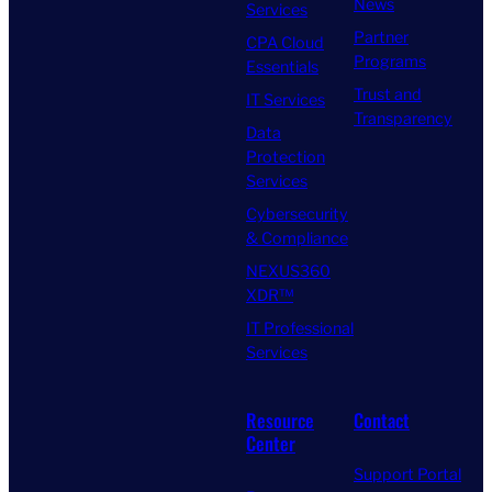
News
Services
Partner
CPA Cloud
Programs
Essentials
Trust and
IT Services
Transparency
Data
Protection
Services
Cybersecurity
& Compliance
NEXUS360
XDR™
IT Professional
Services
Resource
Contact
Center
Support Portal