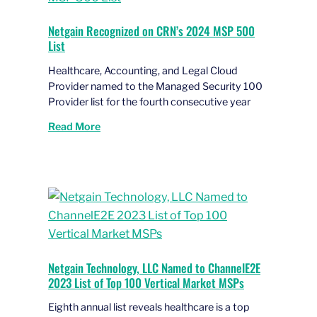
Netgain Recognized on CRN’s 2024 MSP 500
List
Healthcare, Accounting, and Legal Cloud
Provider named to the Managed Security 100
Provider list for the fourth consecutive year
Read More
Netgain Technology, LLC Named to ChannelE2E
2023 List of Top 100 Vertical Market MSPs
Eighth annual list reveals healthcare is a top