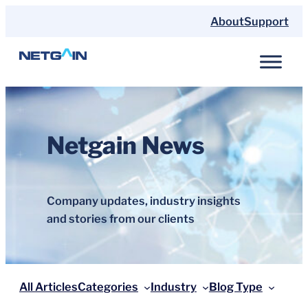
Skip
About
Support
to
content
Netgain News
Company updates, industry insights
and stories from our clients
All Articles
Categories
Industry
Blog Type