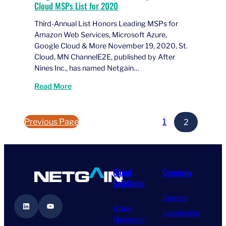
Cloud MSPs List for 2020
Third-Annual List Honors Leading MSPs for
Amazon Web Services, Microsoft Azure,
Google Cloud & More November 19, 2020, St.
Cloud, MN ChannelE2E, published by After
Nines Inc., has named Netgain…
Read More
Previous Page
1
2
Cloud
Company
Solutions
Careers
LinkedIn
YouTube
Azure
Leadership
Managed