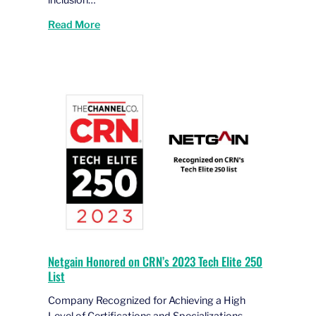
Read More
Netgain Honored on CRN’s 2023 Tech Elite 250
List
Company Recognized for Achieving a High