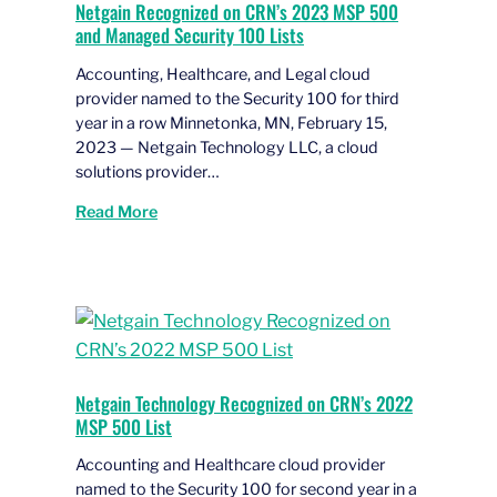
Netgain Recognized on CRN’s 2023 MSP 500
and Managed Security 100 Lists
Accounting, Healthcare, and Legal cloud
provider named to the Security 100 for third
year in a row Minnetonka, MN, February 15,
2023 — Netgain Technology LLC, a cloud
solutions provider…
Read More
Netgain Technology Recognized on CRN’s 2022
MSP 500 List
Accounting and Healthcare cloud provider
named to the Security 100 for second year in a