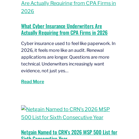
What Cyber Insurance Underwriters Are
Actually Requiring from CPA Firms in 2026
Cyber insurance used to feel like paperwork. In
2026, it feels more like an audit. Renewal
applications are longer. Questions are more
technical. Underwriters increasingly want
evidence, not just yes…
Read More
Netgain Named to CRN’s 2026 MSP 500 List for
Sixth Consecutive Year