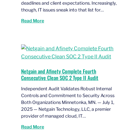
deadlines and client expectations. Increasingly,
though, IT issues sneak into that list for…
Read More
Netgain and Afinety Complete Fourth
Consecutive Clean SOC 2 Type II Audit
Independent Audit Validates Robust Internal
Controls and Commitment to Security Across
Both Organizations Minnetonka, MN. — July 1,
2025 — Netgain Technology, LLC, a premier
provider of managed cloud, IT…
Read More