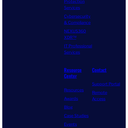
Protection
Services
Cybersecurity
& Compliance
NEXUS360
XDR™
IT Professional
Services
Resource
Contact
Center
Support Portal
Resources
Remote
Awards
Access
Blog
Case Studies
Events