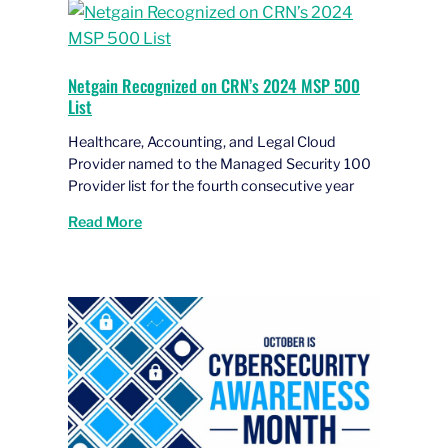
Netgain Recognized on CRN’s 2024 MSP 500
List
Healthcare, Accounting, and Legal Cloud
Provider named to the Managed Security 100
Provider list for the fourth consecutive year
Read More