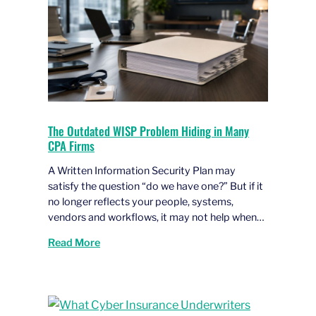
The Outdated WISP Problem Hiding in Many
CPA Firms
A Written Information Security Plan may
satisfy the question “do we have one?” But if it
no longer reflects your people, systems,
vendors and workflows, it may not help when…
Read More