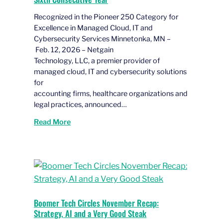
Recognized in the Pioneer 250 Category for
Excellence in Managed Cloud, IT and
Cybersecurity Services Minnetonka, MN –
Feb. 12, 2026 – Netgain
Technology, LLC, a premier provider of
managed cloud, IT and cybersecurity solutions
for
accounting firms, healthcare organizations and
legal practices, announced…
Read More
Boomer Tech Circles November Recap:
Strategy, AI and a Very Good Steak