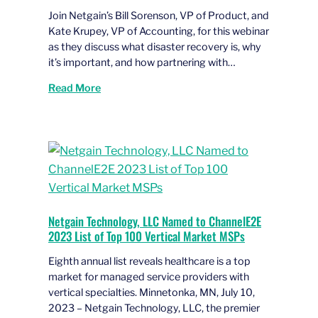
Join Netgain’s Bill Sorenson, VP of Product, and
Kate Krupey, VP of Accounting, for this webinar
as they discuss what disaster recovery is, why
it’s important, and how partnering with…
Read More
Netgain Technology, LLC Named to ChannelE2E
2023 List of Top 100 Vertical Market MSPs
Eighth annual list reveals healthcare is a top
market for managed service providers with
vertical specialties. Minnetonka, MN, July 10,
2023 – Netgain Technology, LLC, the premier