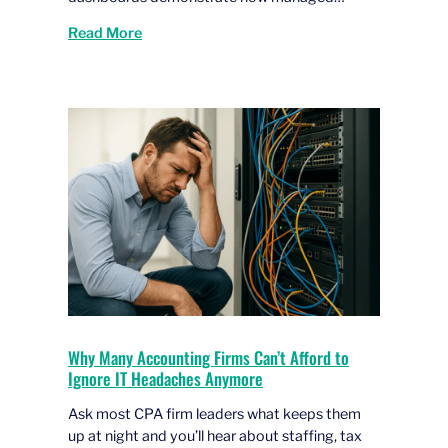
Read More
Why Many Accounting Firms Can’t Afford to
Ignore IT Headaches Anymore
Ask most CPA firm leaders what keeps them
up at night and you’ll hear about staffing, tax