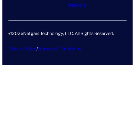
Webinars
©
2026
Netgain Technology, LLC. All Rights Reserved​.
Privacy Policy
/
Terms and Conditions