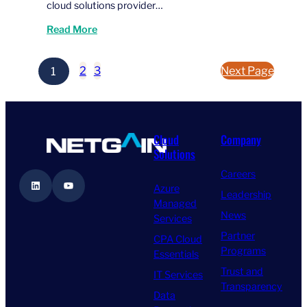
cloud solutions provider…
Read More
1
2
3
Next Page
Cloud
Company
Solutions
Careers
LinkedIn
YouTube
Azure
Leadership
Managed
News
Services
Partner
CPA Cloud
Programs
Essentials
Trust and
IT Services
Transparency
Data