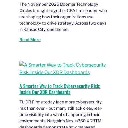
The November 2025 Boomer Technology
Circles brought together CPA firm leaders who
are shaping how their organizations use
technology to drive strategy. Across two days
in Kansas City, one theme…
Read More
A Smarter Way to Track Cybersecurity Risk:
Inside Our XDR Dashboards
TL;DR Firms today face more cybersecurity
risk than ever – but many still lack clear, real-
time visibility into what’s happening in their
environments. Netgain’s Nexus360 XDRTM
dashboards demonstrate how managed…