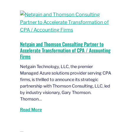
Netgain and Thomson Consulting Partner to
Accelerate Transformation of CPA / Accounting
Firms
Netgain Technology, LLC, the premier
Managed Azure solutions provider serving CPA
firms, is thrilled to announce its strategic
partnership with Thomson Consulting, LLC, led
by industry visionary, Gary Thomson.
Thomson…
Read More