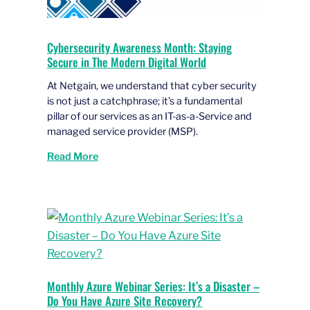
Cybersecurity Awareness Month: Staying
Secure in The Modern Digital World
At Netgain, we understand that cyber security
is not just a catchphrase; it’s a fundamental
pillar of our services as an IT-as-a-Service and
managed service provider (MSP).
Read More
Monthly Azure Webinar Series: It’s a Disaster –
Do You Have Azure Site Recovery?